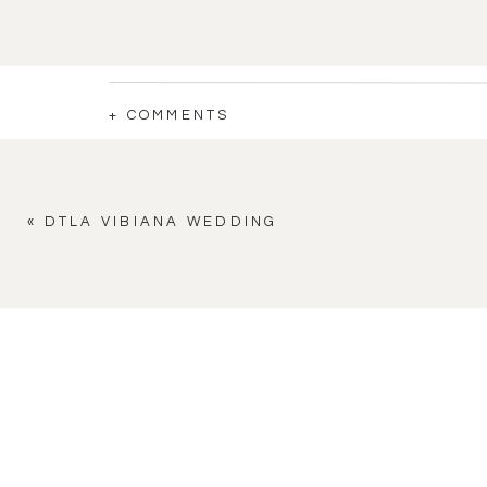
+ COMMENTS
«
DTLA VIBIANA WEDDING