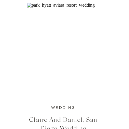
WEDDING
Claire And Daniel, San
Diego Wedding