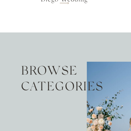
BROWSE
CATEGORIES