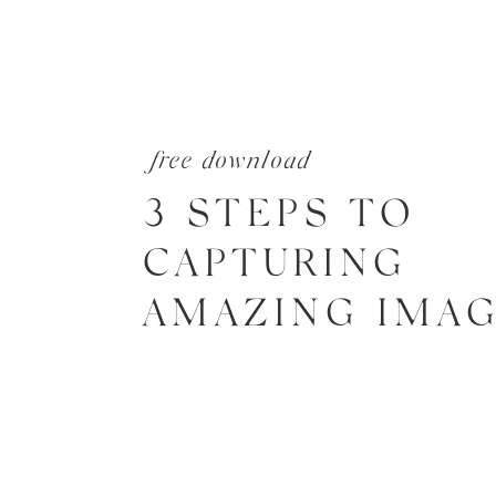
free download
3 STEPS TO
CAPTURING
AMAZING IMA