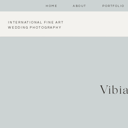
HOME
ABOUT
PORTFOLIO
INTERNATIONAL FINE ART
WEDDING PHOTOGRAPHY
Vibi