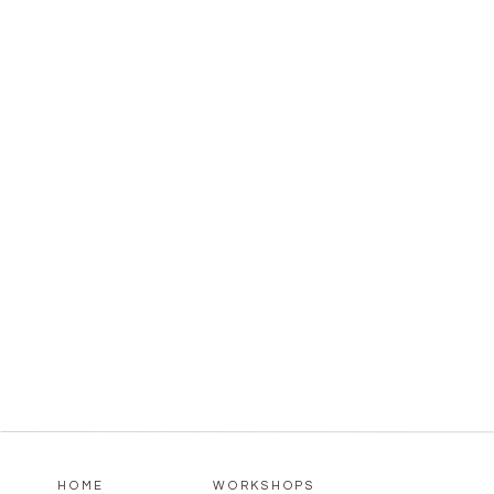
HOME
WORKSHOPS