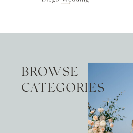
BROWSE
CATEGORIES