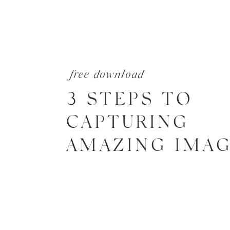
free download
3 STEPS TO
CAPTURING
AMAZING IMA