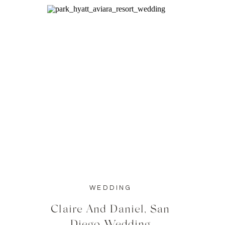
WEDDING
Claire And Daniel, San
Diego Wedding