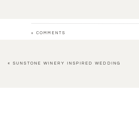
+ COMMENTS
«
SUNSTONE WINERY INSPIRED WEDDING