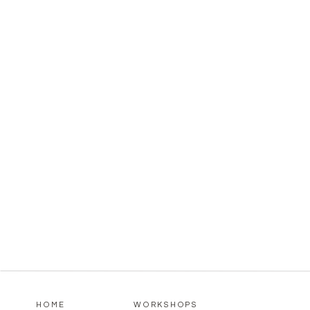
HOME
WORKSHOPS