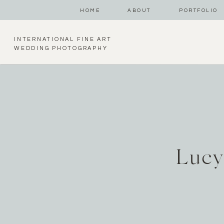
HOME
ABOUT
PORTFOLIO
INTERNATIONAL FINE ART
WEDDING PHOTOGRAPHY
Lucy