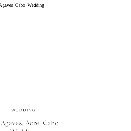
WEDDING
 Agaves, Acre, Cabo