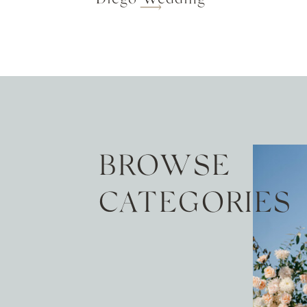
BROWSE
CATEGORIES