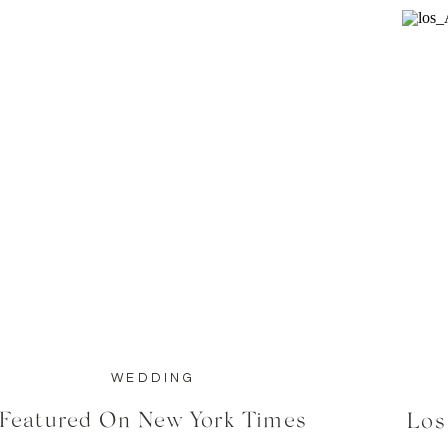
WEDDING
Featured On New York Times
Los