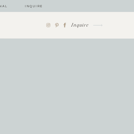
NAL
INQUIRE
Inquire
-