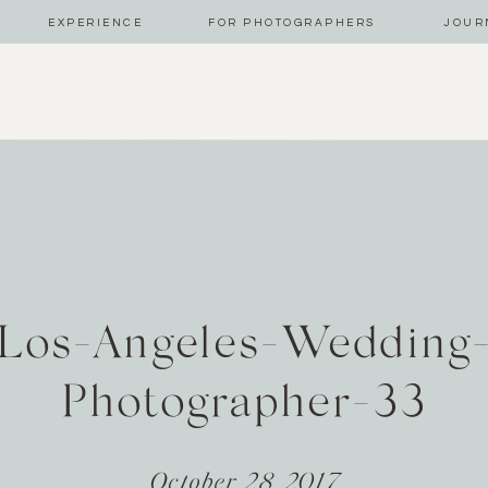
EXPERIENCE
FOR PHOTOGRAPHERS
JOUR
Los-Angeles-Wedding
Photographer-33
October 28, 2017