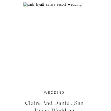
WEDDING
Claire And Daniel, San
Diego Wedding