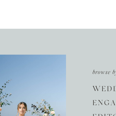
browse b
WED
ENG