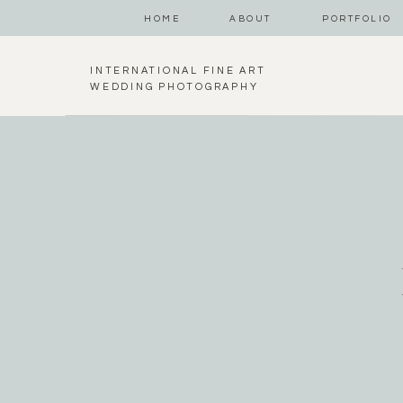
HOME
ABOUT
PORTFOLIO
INTERNATIONAL FINE ART
WEDDING PHOTOGRAPHY