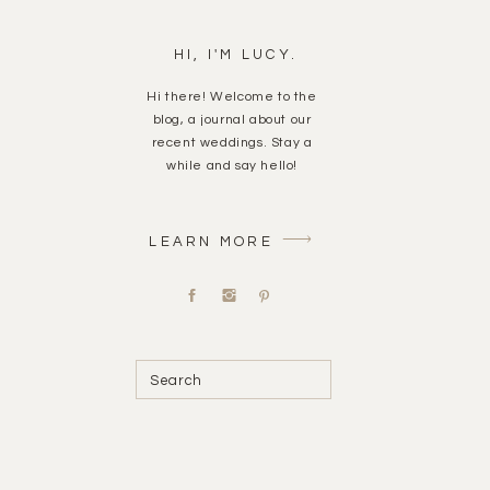
HI, I'M LUCY.
Hi there! Welcome to the
blog, a journal about our
recent weddings. Stay a
while and say hello!
LEARN MORE
Search