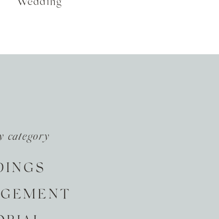
Wedding
y category
DINGS
AGEMENT