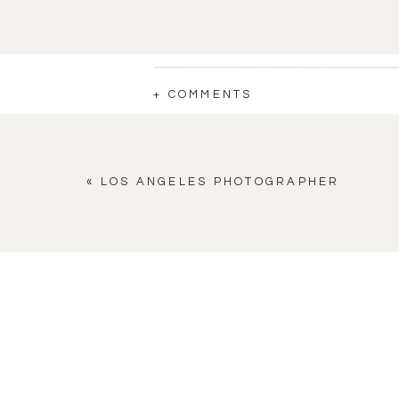
+ COMMENTS
«
LOS ANGELES PHOTOGRAPHER