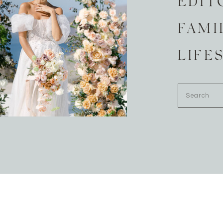
EDIT
FAMI
LIFE
Search
for: