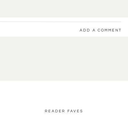
ADD A COMMENT
back to blog home
READER FAVES