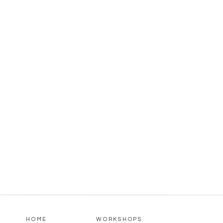
HOME
WORKSHOPS