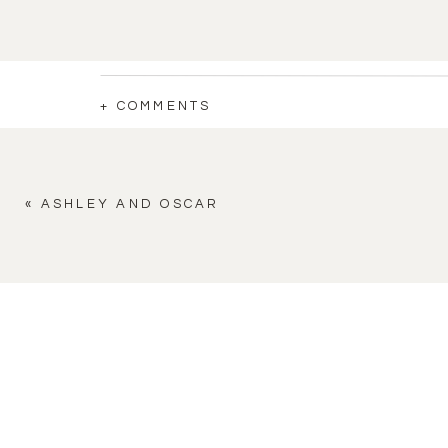
+ COMMENTS
«
ASHLEY AND OSCAR