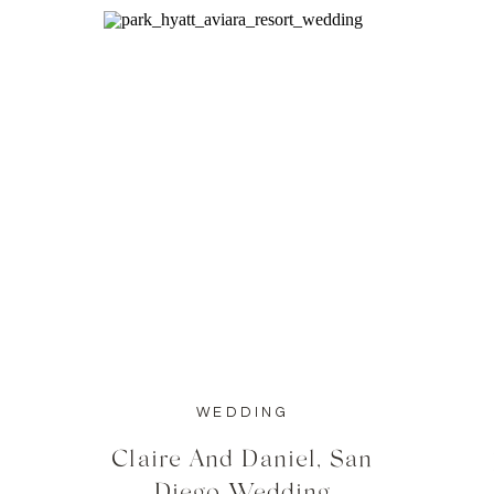
WEDDING
Claire And Daniel, San
Diego Wedding