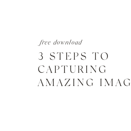
free download
3 STEPS TO
CAPTURING
AMAZING IMA