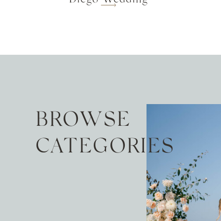
BROWSE
CATEGORIES