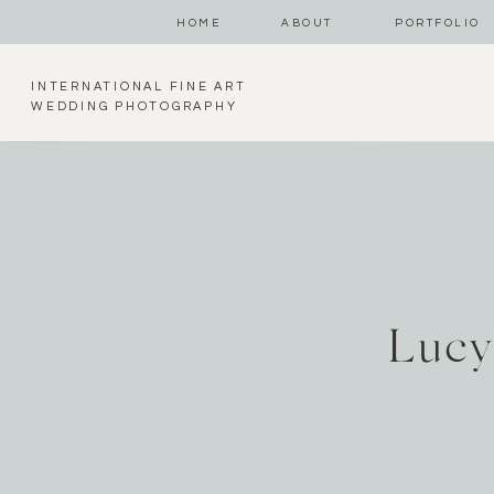
HOME
ABOUT
PORTFOLIO
INTERNATIONAL FINE ART
WEDDING PHOTOGRAPHY
Lucy