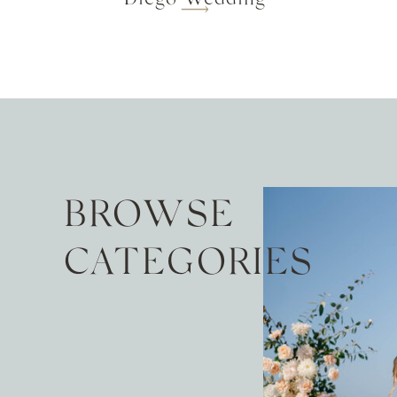
BROWSE
CATEGORIES