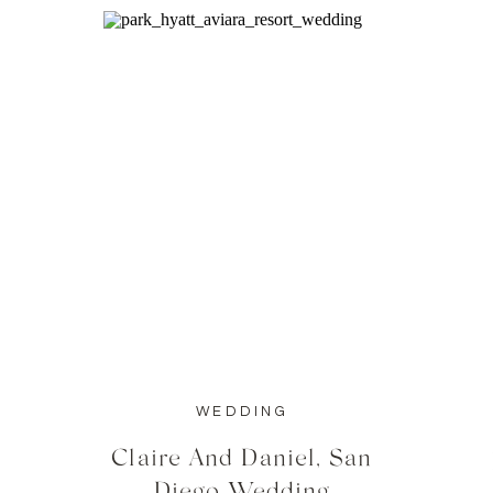
WEDDING
Claire And Daniel, San
Diego Wedding