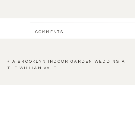
+ COMMENTS
«
A BROOKLYN INDOOR GARDEN WEDDING AT
THE WILLIAM VALE