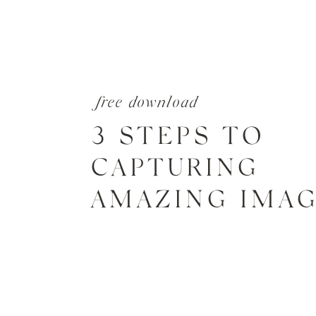
free download
3 STEPS TO
CAPTURING
AMAZING IMA