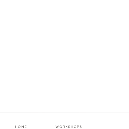
HOME
WORKSHOPS