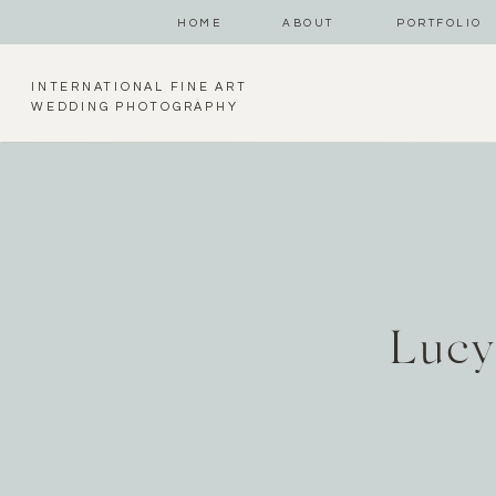
HOME
ABOUT
PORTFOLIO
INTERNATIONAL FINE ART
WEDDING PHOTOGRAPHY
Lucy