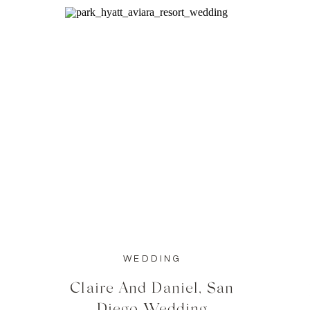
WEDDING
Claire And Daniel, San
Diego Wedding