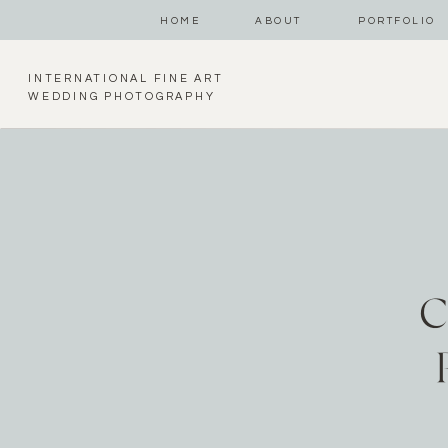
HOME
ABOUT
PORTFOLIO
INTERNATIONAL FINE ART
WEDDING PHOTOGRAPHY
C