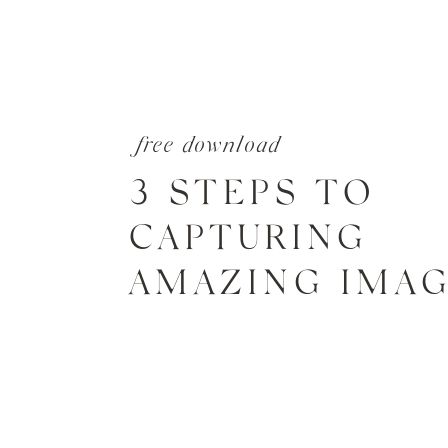
free download
3 STEPS TO
CAPTURING
AMAZING IMA