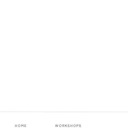
HOME
WORKSHOPS