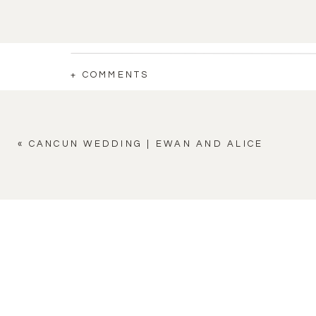
+ COMMENTS
«
CANCUN WEDDING | EWAN AND ALICE