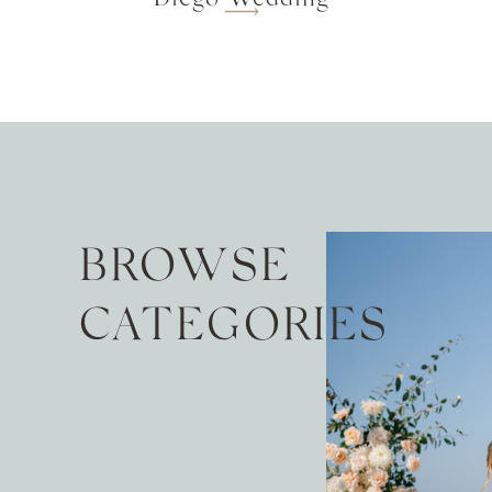
BROWSE
CATEGORIES