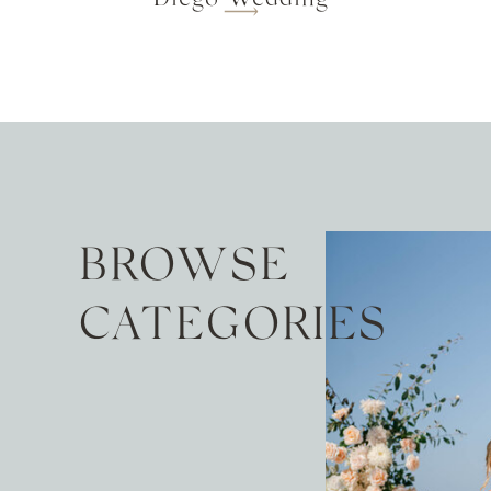
BROWSE
CATEGORIES