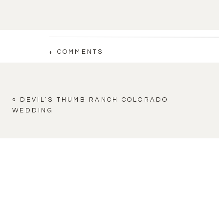
+ COMMENTS
«
DEVIL’S THUMB RANCH COLORADO
WEDDING