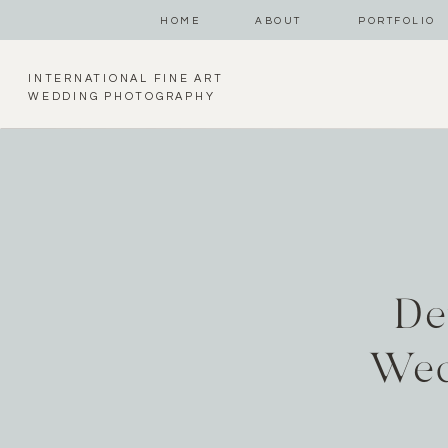
HOME
ABOUT
PORTFOLIO
INTERNATIONAL FINE ART
WEDDING PHOTOGRAPHY
De
Wed