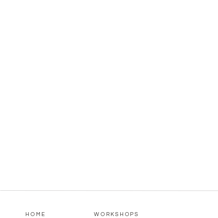
HOME
WORKSHOPS