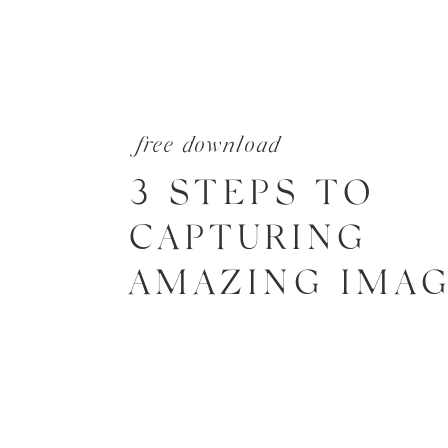
free download
3 STEPS TO
CAPTURING
AMAZING IMA