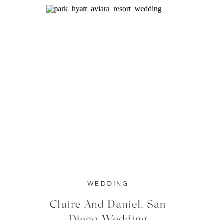
WEDDING
Claire And Daniel, San
Diego Wedding