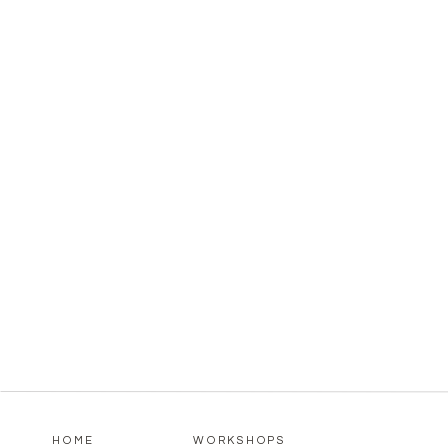
HOME
WORKSHOPS