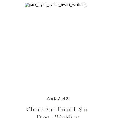
WEDDING
Claire And Daniel, San
Diego Wedding