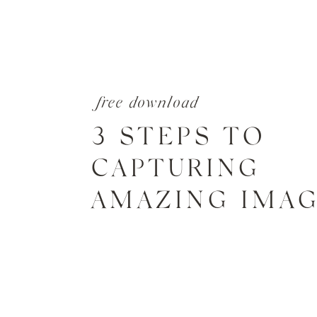
free download
3 STEPS TO
CAPTURING
AMAZING IMA