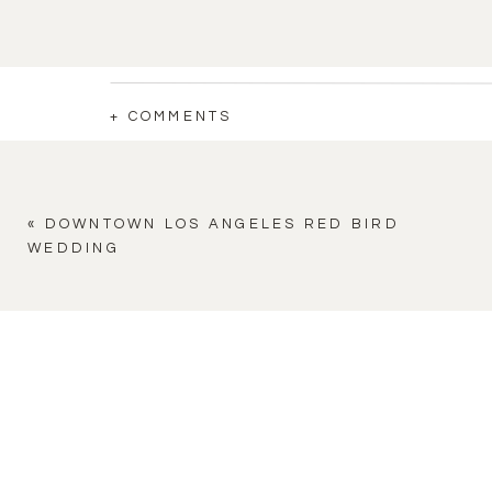
+ COMMENTS
«
DOWNTOWN LOS ANGELES RED BIRD
WEDDING