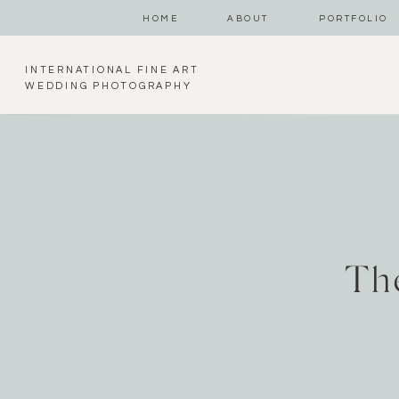
HOME
ABOUT
PORTFOLIO
INTERNATIONAL FINE ART
WEDDING PHOTOGRAPHY
Th