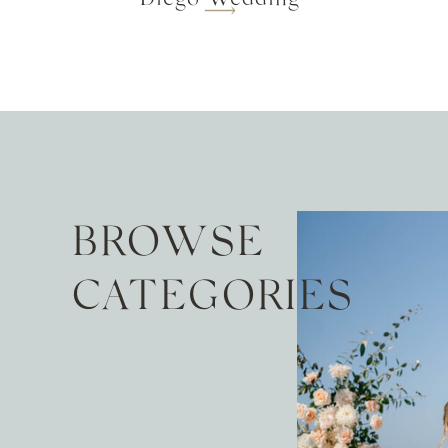
BROWSE
CATEGORIES