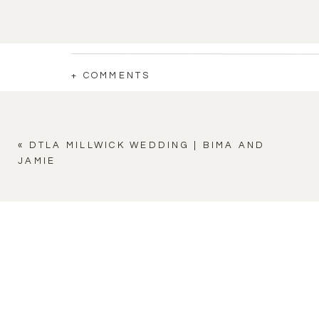
+ COMMENTS
«
DTLA MILLWICK WEDDING | BIMA AND
JAMIE