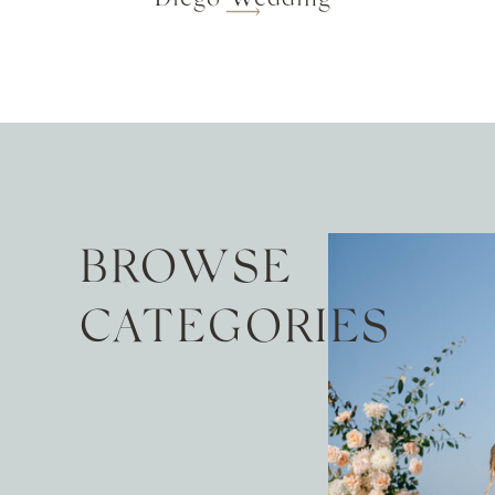
BROWSE
CATEGORIES