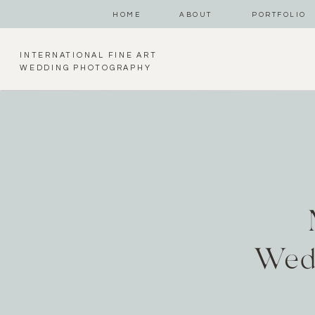
HOME
ABOUT
PORTFOLIO
INTERNATIONAL FINE ART
WEDDING PHOTOGRAPHY
Wed