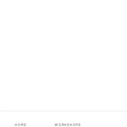
HOME
WORKSHOPS