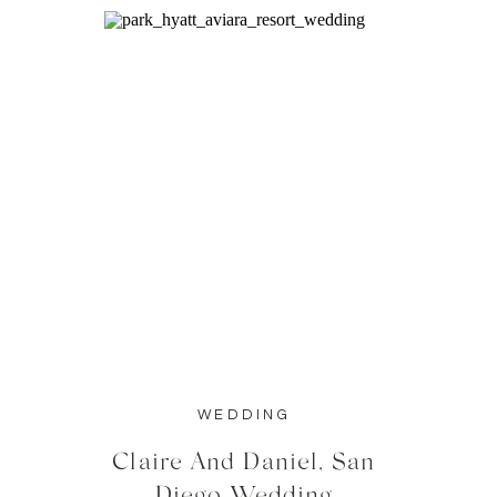
WEDDING
Claire And Daniel, San
Diego Wedding