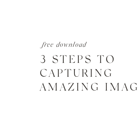
free download
3 STEPS TO
CAPTURING
AMAZING IMA