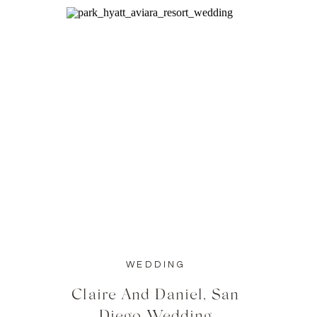
WEDDING
Claire And Daniel, San
Diego Wedding