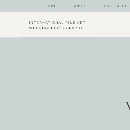
HOME
ABOUT
PORTFOLIO
INTERNATIONAL FINE ART
WEDDING PHOTOGRAPHY