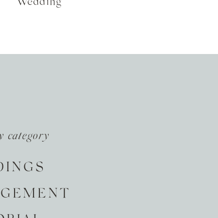
Wedding
y category
DINGS
AGEMENT