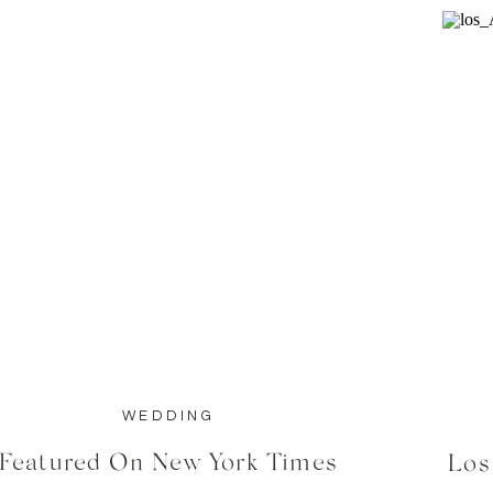
WEDDING
Featured On New York Times
Los