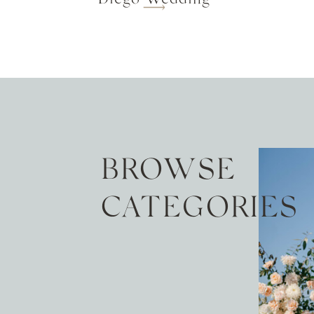
BROWSE
CATEGORIES