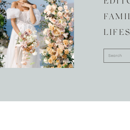
EDIT
FAMI
LIFE
Search
for: