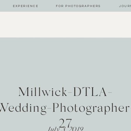
EXPERIENCE
FOR PHOTOGRAPHERS
JOUR
Millwick-DTLA-
Wedding-Photographer
27
July 3, 2019