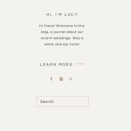
HI, I'M LUCY.
Hi there! Welcome to the
blog, a journal about our
recent weddings. Stay a
while and say hello!
LEARN MORE
Search