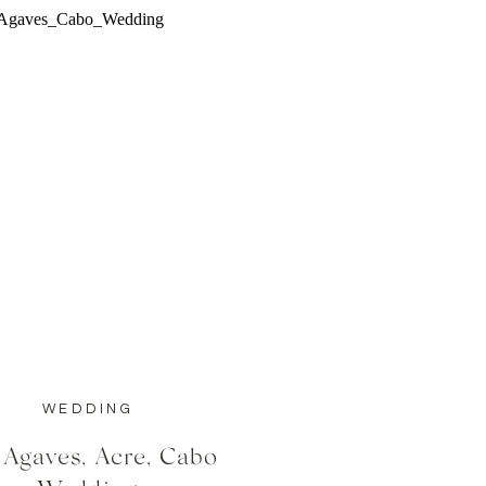
WEDDING
 Agaves, Acre, Cabo