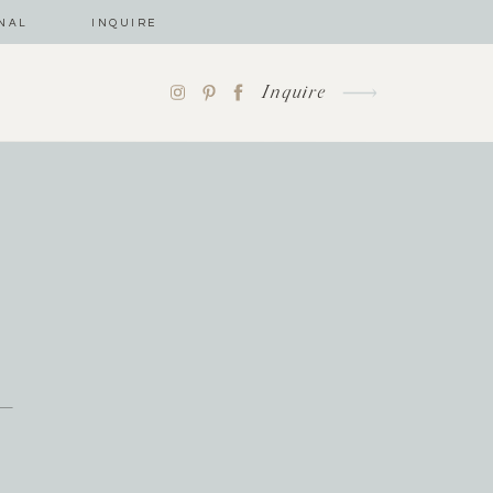
NAL
INQUIRE
Inquire
-