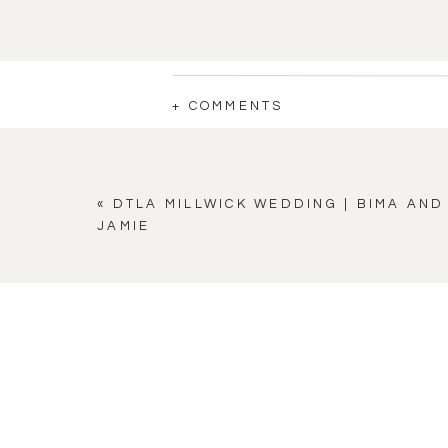
+ COMMENTS
«
DTLA MILLWICK WEDDING | BIMA AND
JAMIE