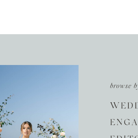
browse b
WED
ENG