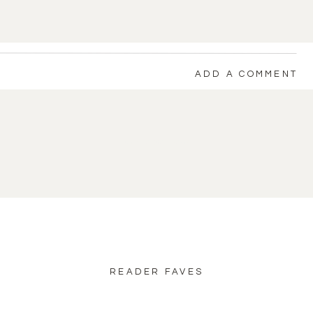
ADD A COMMENT
back to blog home
READER FAVES