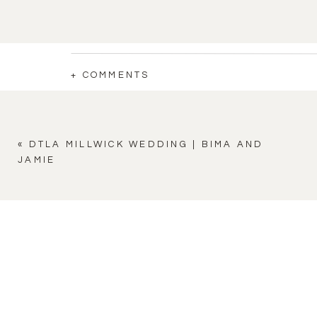
+ COMMENTS
«
DTLA MILLWICK WEDDING | BIMA AND
JAMIE