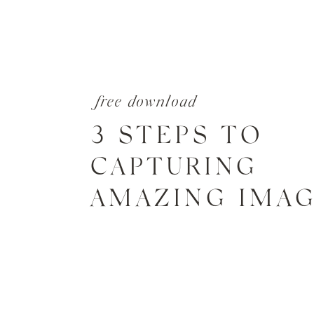
free download
3 STEPS TO
CAPTURING
AMAZING IMA