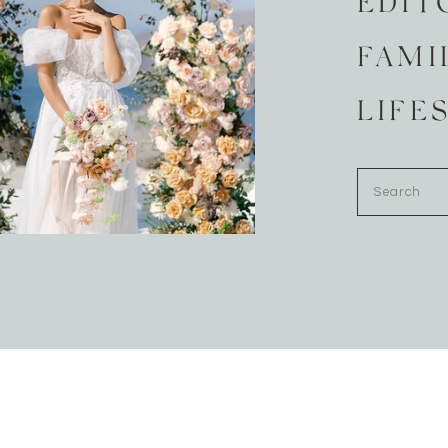
EDIT
FAMI
LIFE
Search
for: