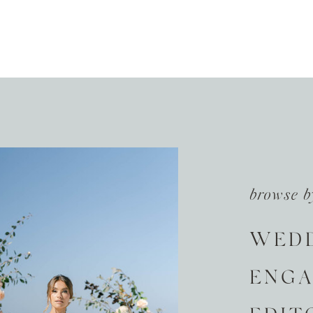
browse b
WED
ENG