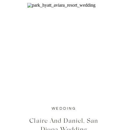
WEDDING
Claire And Daniel, San
Diego Wedding