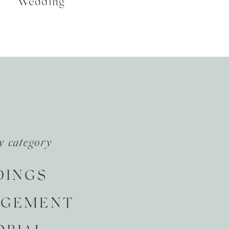
Wedding
y category
DINGS
AGEMENT