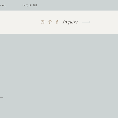
NAL
INQUIRE
Inquire
-