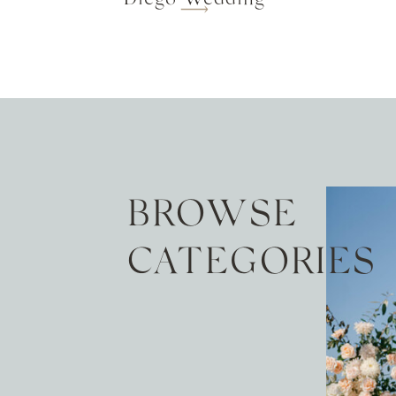
BROWSE
CATEGORIES