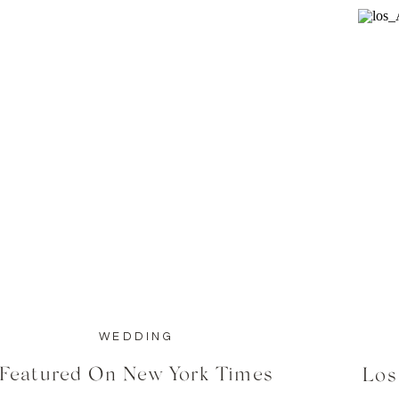
WEDDING
Featured On New York Times
Los