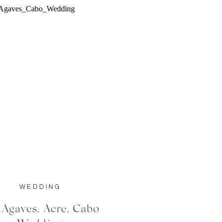
WEDDING
 Agaves, Acre, Cabo