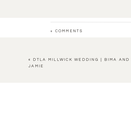
+ COMMENTS
«
DTLA MILLWICK WEDDING | BIMA AND
JAMIE