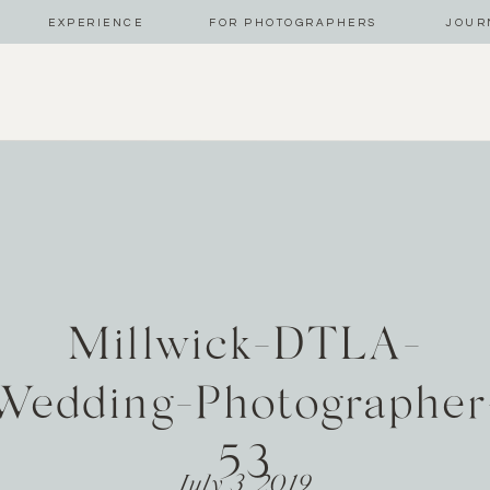
EXPERIENCE
FOR PHOTOGRAPHERS
JOUR
Millwick-DTLA-
Wedding-Photographer
53
July 3, 2019