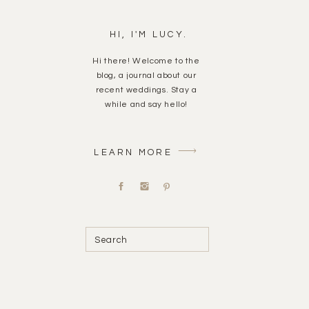
HI, I'M LUCY.
Hi there! Welcome to the
blog, a journal about our
recent weddings. Stay a
while and say hello!
LEARN MORE
Search