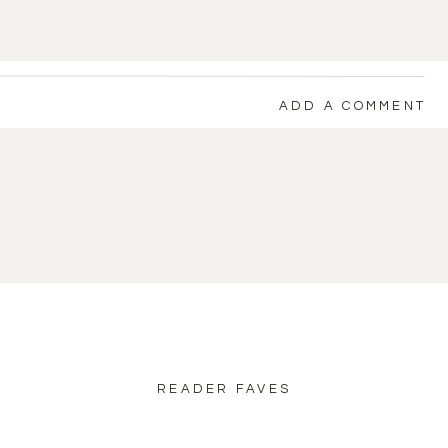
ADD A COMMENT
back to blog home
READER FAVES