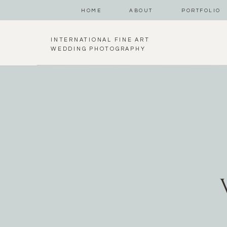
HOME
ABOUT
PORTFOLIO
INTERNATIONAL FINE ART
WEDDING PHOTOGRAPHY