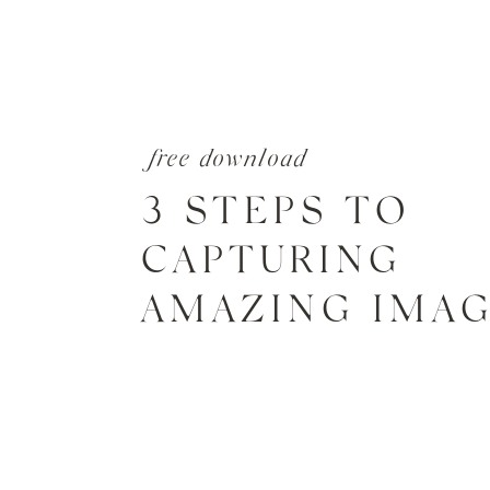
free download
3 STEPS TO
CAPTURING
AMAZING IMA