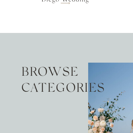
BROWSE
CATEGORIES