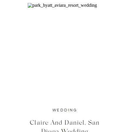
WEDDING
Claire And Daniel, San
Diego Wedding