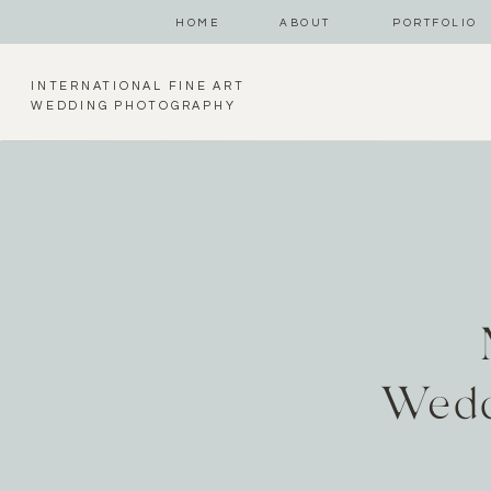
HOME
ABOUT
PORTFOLIO
INTERNATIONAL FINE ART
WEDDING PHOTOGRAPHY
Wedd