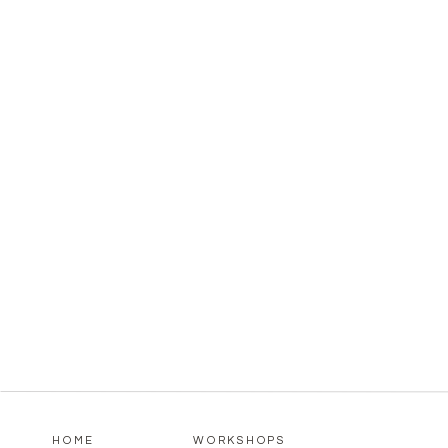
HOME
WORKSHOPS