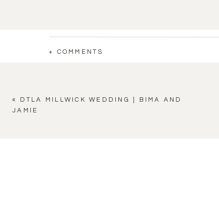
+ COMMENTS
«
DTLA MILLWICK WEDDING | BIMA AND
JAMIE