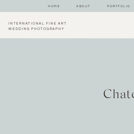
HOME
ABOUT
PORTFOLIO
INTERNATIONAL FINE ART
WEDDING PHOTOGRAPHY
Chat