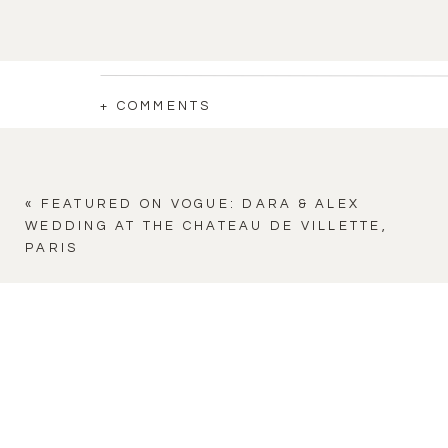
+ COMMENTS
«
FEATURED ON VOGUE: DARA & ALEX
WEDDING AT THE CHATEAU DE VILLETTE,
PARIS