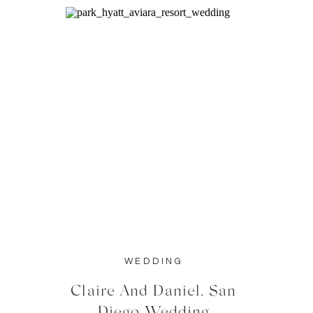
WEDDING
Claire And Daniel, San
Diego Wedding