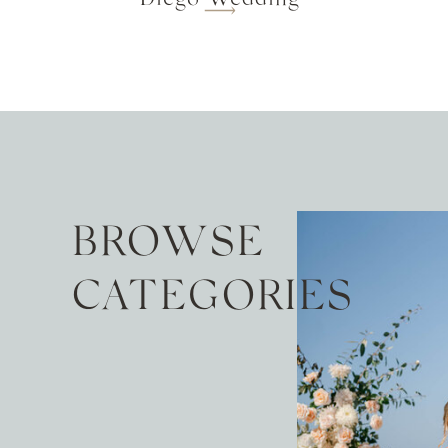
BROWSE
CATEGORIES