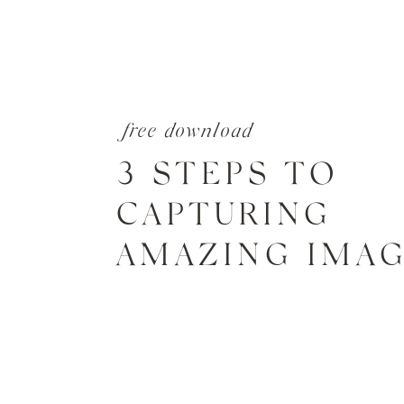
free download
3 STEPS TO
CAPTURING
AMAZING IMA