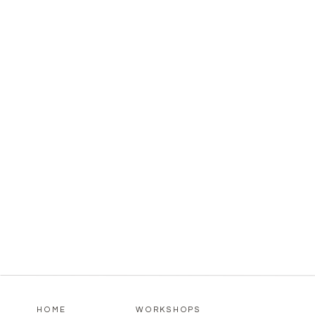
HOME
WORKSHOPS