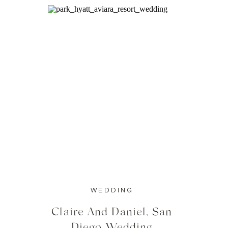
WEDDING
Claire And Daniel, San
Diego Wedding