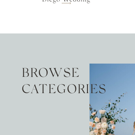
BROWSE
CATEGORIES