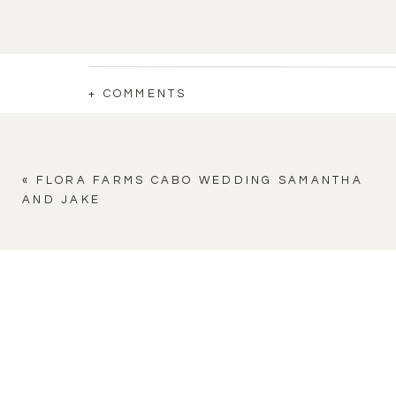
+ COMMENTS
«
FLORA FARMS CABO WEDDING SAMANTHA
AND JAKE