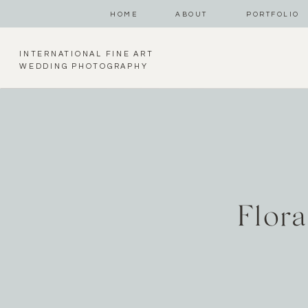
HOME
ABOUT
PORTFOLIO
INTERNATIONAL FINE ART
WEDDING PHOTOGRAPHY
Flor