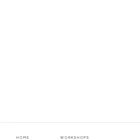
HOME
WORKSHOPS