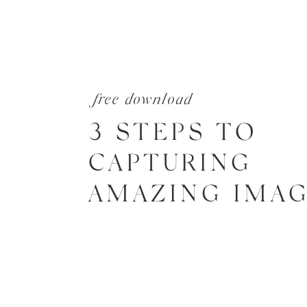
free download
3 STEPS TO
CAPTURING
AMAZING IMA