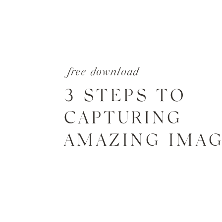
free download
3 STEPS TO
CAPTURING
AMAZING IMA