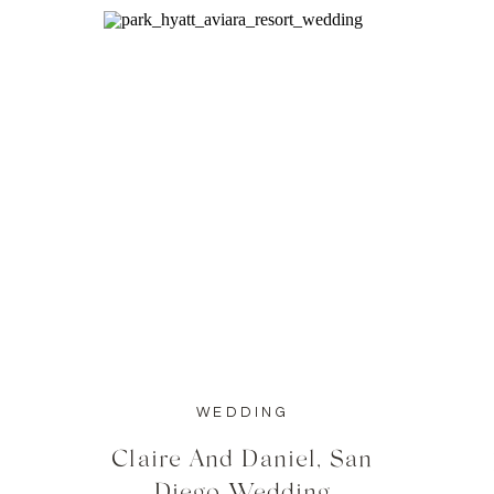
WEDDING
Claire And Daniel, San
Diego Wedding