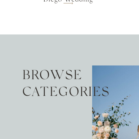
BROWSE
CATEGORIES