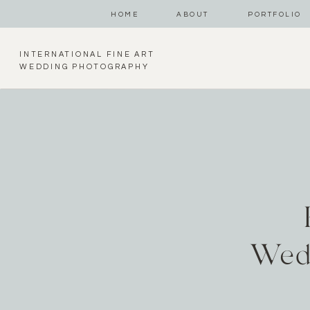
HOME
ABOUT
PORTFOLIO
INTERNATIONAL FINE ART
WEDDING PHOTOGRAPHY
Wed