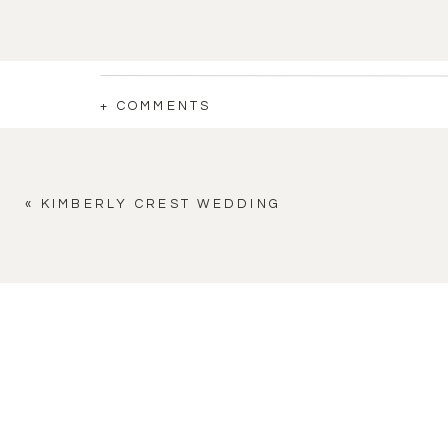
+ COMMENTS
«
KIMBERLY CREST WEDDING