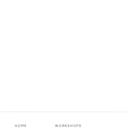
HOME
WORKSHOPS