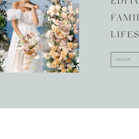
EDIT
FAMI
LIFE
Search
for: