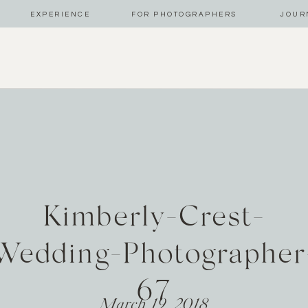
EXPERIENCE
FOR PHOTOGRAPHERS
JOUR
Kimberly-Crest-
Wedding-Photographer
67
March 19, 2018