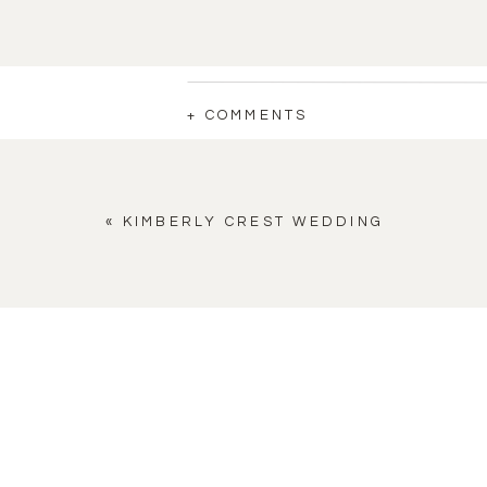
+ COMMENTS
«
KIMBERLY CREST WEDDING