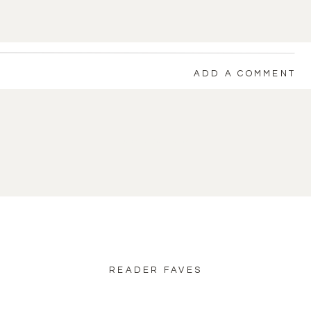
ADD A COMMENT
back to blog home
READER FAVES