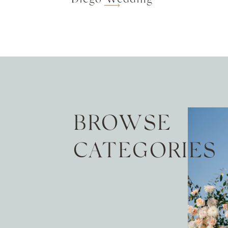
BROWSE
CATEGORIES