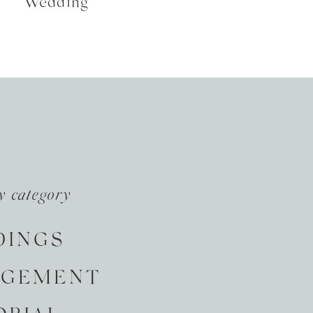
Wedding
y category
DINGS
AGEMENT