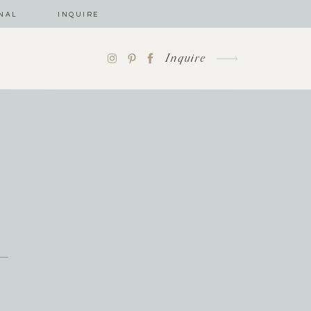
NAL
INQUIRE
Inquire
-