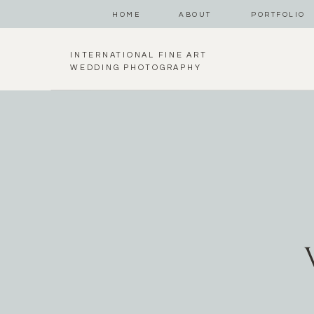
HOME
ABOUT
PORTFOLIO
INTERNATIONAL FINE ART
WEDDING PHOTOGRAPHY