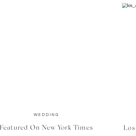
WEDDING
Featured On New York Times
Los