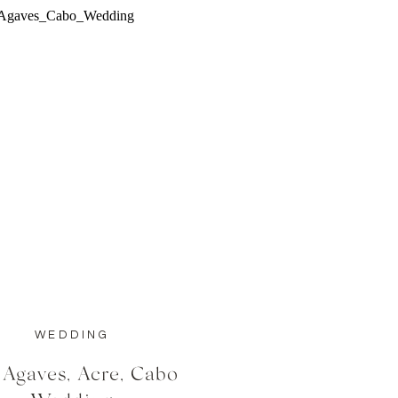
WEDDING
 Agaves, Acre, Cabo