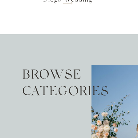
BROWSE
CATEGORIES