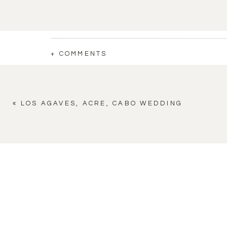
+ COMMENTS
«
LOS AGAVES, ACRE, CABO WEDDING