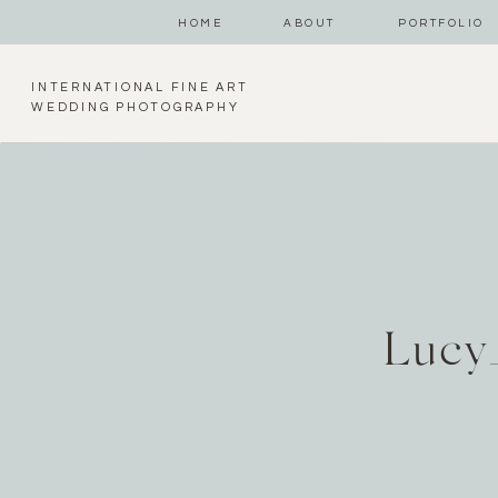
HOME
ABOUT
PORTFOLIO
INTERNATIONAL FINE ART
WEDDING PHOTOGRAPHY
Lucy