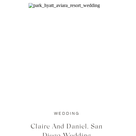
WEDDING
Claire And Daniel, San
Diego Wedding