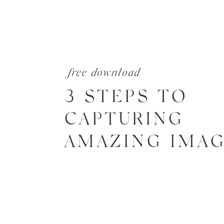
free download
3 STEPS TO
CAPTURING
AMAZING IMA