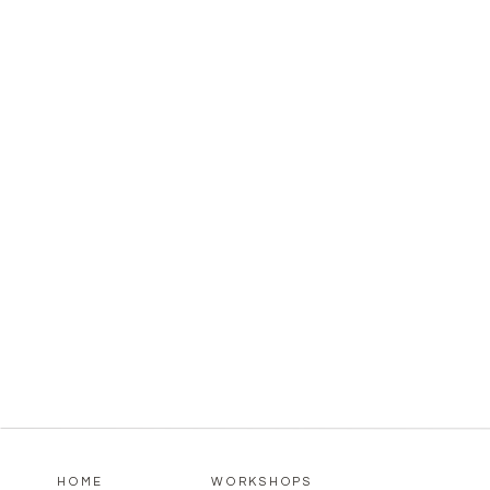
HOME
WORKSHOPS