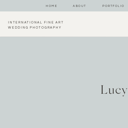
HOME
ABOUT
PORTFOLIO
INTERNATIONAL FINE ART
WEDDING PHOTOGRAPHY
Lucy