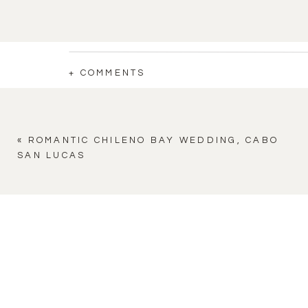
+ COMMENTS
«
ROMANTIC CHILENO BAY WEDDING, CABO
SAN LUCAS