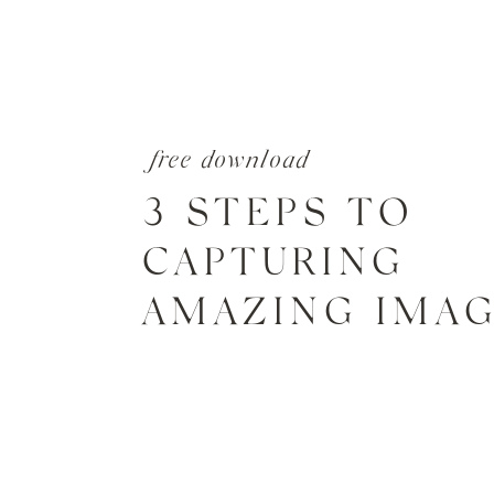
free download
3 STEPS TO
CAPTURING
AMAZING IMA