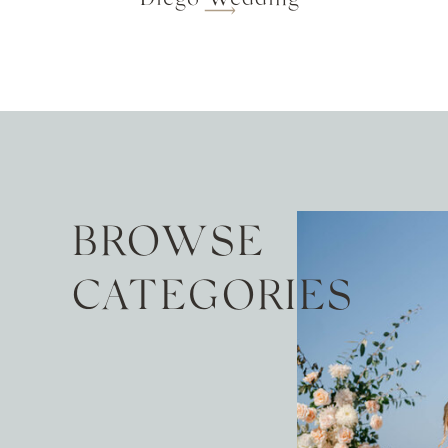
BROWSE
CATEGORIES