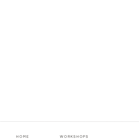
HOME
WORKSHOPS