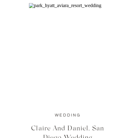
WEDDING
Claire And Daniel, San
Diego Wedding