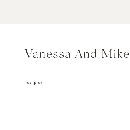
Vanessa And Mike
next
prev