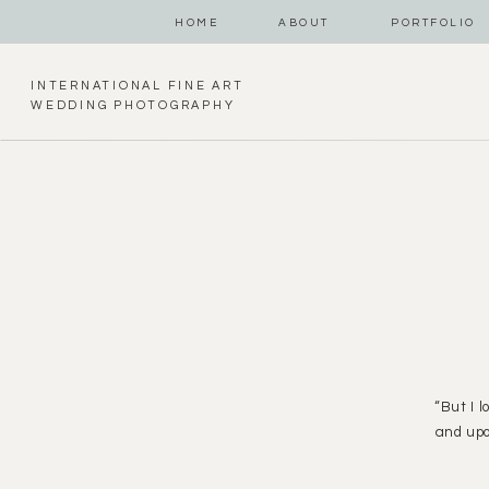
HOME
ABOUT
PORTFOLIO
INTERNATIONAL FINE ART
WEDDING PHOTOGRAPHY
“But I 
and upo