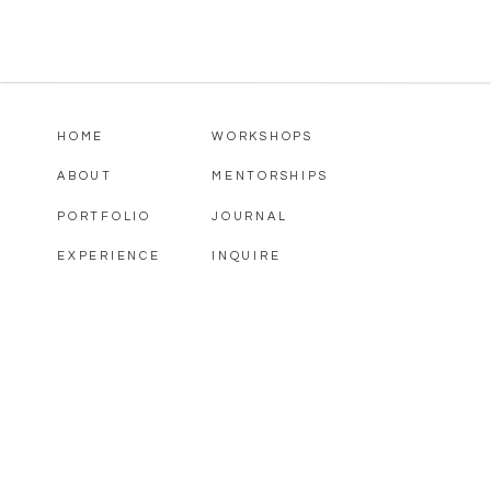
HOME
WORKSHOPS
ABOUT
MENTORSHIPS
PORTFOLIO
JOURNAL
EXPERIENCE
INQUIRE