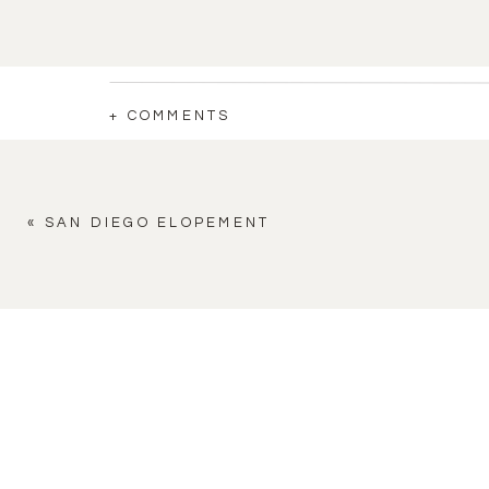
+ COMMENTS
«
SAN DIEGO ELOPEMENT