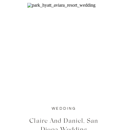
WEDDING
Claire And Daniel, San
Diego Wedding