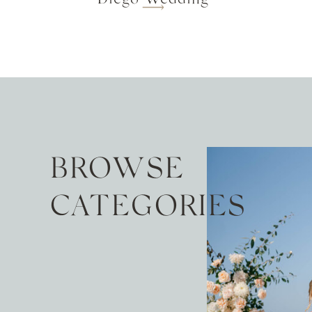
BROWSE
CATEGORIES