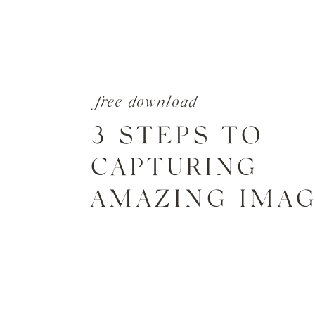
free download
3 STEPS TO
CAPTURING
AMAZING IMA