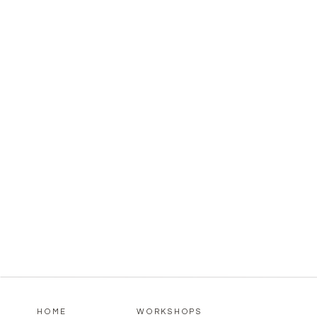
HOME
WORKSHOPS