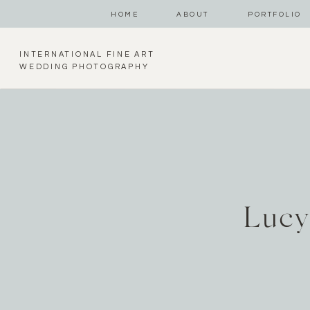
HOME
ABOUT
PORTFOLIO
INTERNATIONAL FINE ART
WEDDING PHOTOGRAPHY
Lucy