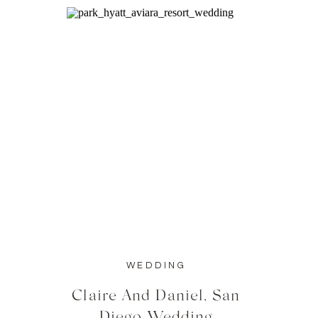
WEDDING
Claire And Daniel, San
Diego Wedding