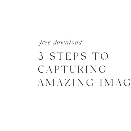
free download
3 STEPS TO
CAPTURING
AMAZING IMA