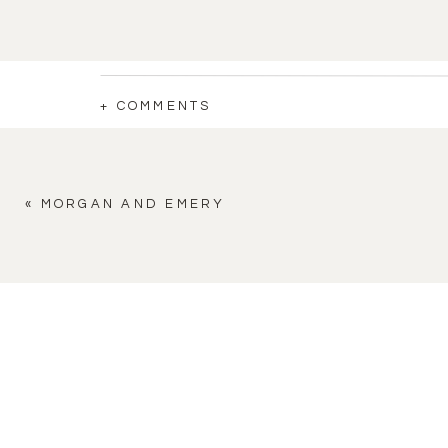
+ COMMENTS
«
MORGAN AND EMERY