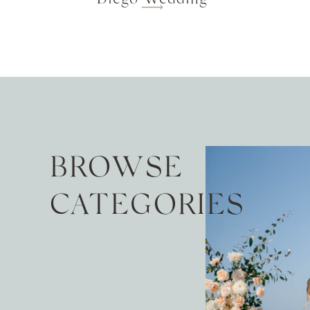
BROWSE
CATEGORIES