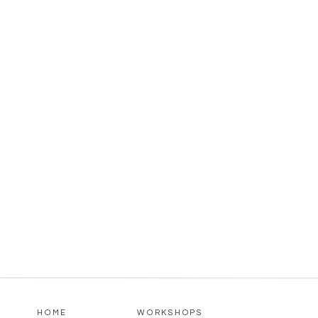
HOME
WORKSHOPS