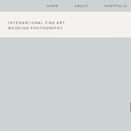
HOME
ABOUT
PORTFOLIO
INTERNATIONAL FINE ART
WEDDING PHOTOGRAPHY