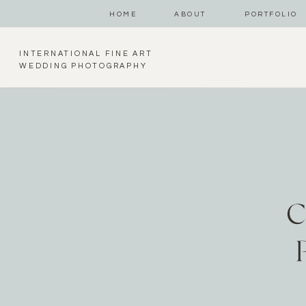
HOME
ABOUT
PORTFOLIO
INTERNATIONAL FINE ART
WEDDING PHOTOGRAPHY
C