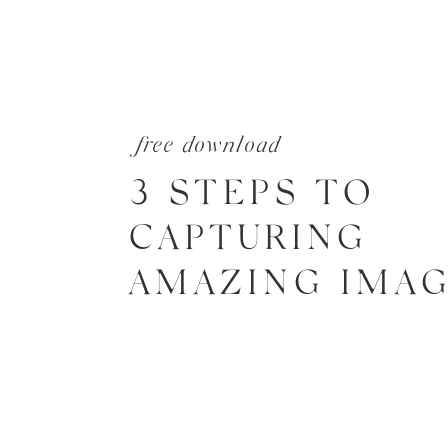
free download
3 STEPS TO
CAPTURING
AMAZING IMA