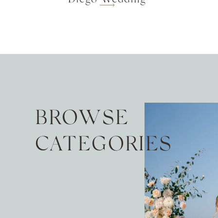
BROWSE
CATEGORIES