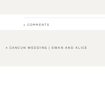
+ COMMENTS
«
CANCUN WEDDING | EWAN AND ALICE