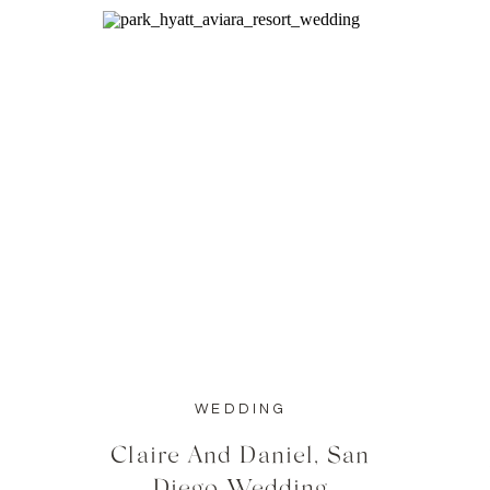
WEDDING
Claire And Daniel, San
Diego Wedding