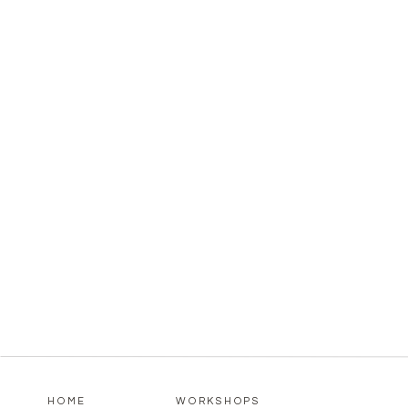
HOME
WORKSHOPS