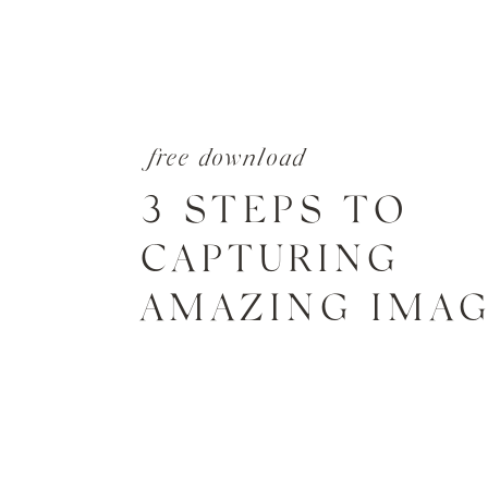
free download
3 STEPS TO
CAPTURING
AMAZING IMA