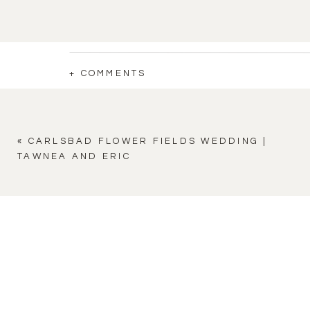
+ COMMENTS
«
CARLSBAD FLOWER FIELDS WEDDING |
TAWNEA AND ERIC