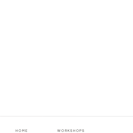
HOME
WORKSHOPS