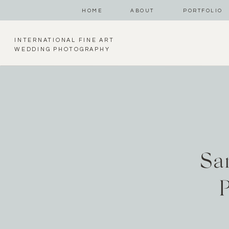
HOME
ABOUT
PORTFOLIO
INTERNATIONAL FINE ART
WEDDING PHOTOGRAPHY
Sa