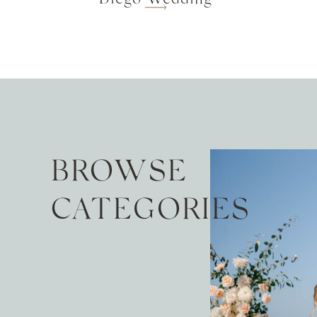
BROWSE
CATEGORIES