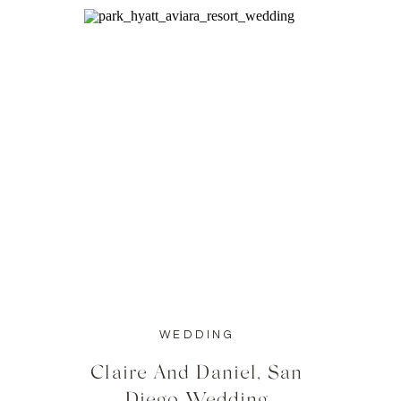
WEDDING
Claire And Daniel, San
Diego Wedding