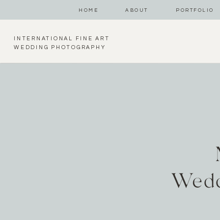
HOME
ABOUT
PORTFOLIO
INTERNATIONAL FINE ART
WEDDING PHOTOGRAPHY
Wedd