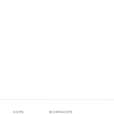
HOME
WORKSHOPS