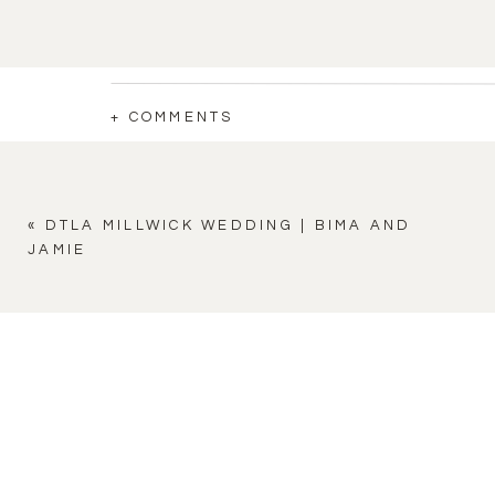
+ COMMENTS
«
DTLA MILLWICK WEDDING | BIMA AND
JAMIE