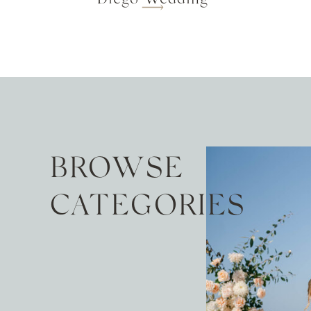
BROWSE
CATEGORIES