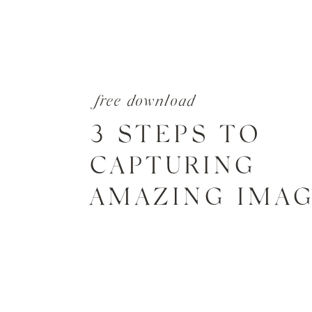
free download
3 STEPS TO
CAPTURING
AMAZING IMA