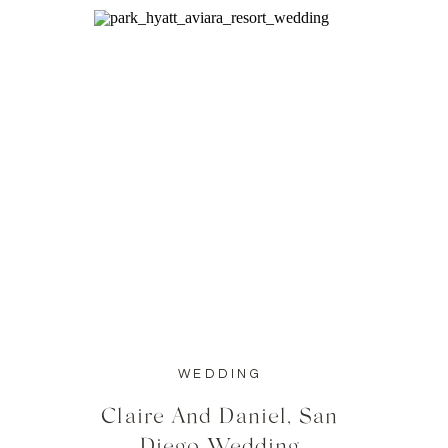
WEDDING
Claire And Daniel, San
Diego Wedding