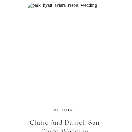
WEDDING
Claire And Daniel, San
Diego Wedding