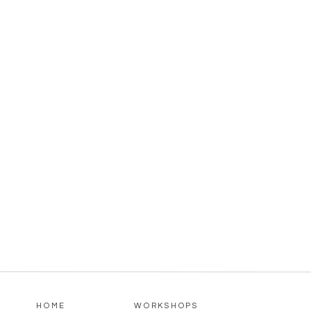
HOME
WORKSHOPS