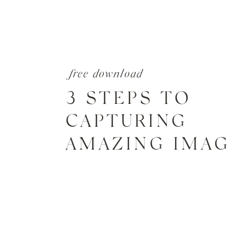
free download
3 STEPS TO
CAPTURING
AMAZING IMA