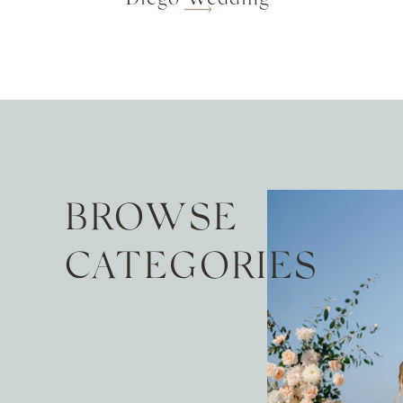
BROWSE
CATEGORIES