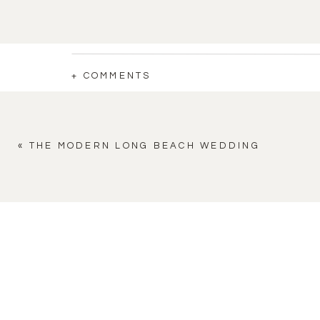
+ COMMENTS
«
THE MODERN LONG BEACH WEDDING