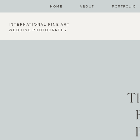
HOME
ABOUT
PORTFOLIO
INTERNATIONAL FINE ART
WEDDING PHOTOGRAPHY
T