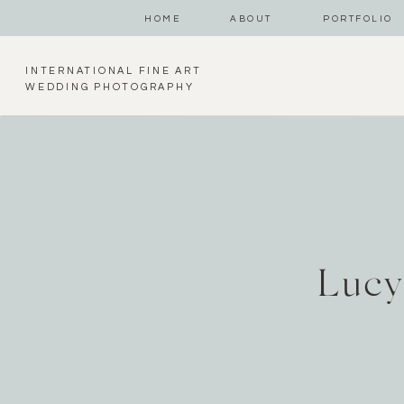
HOME
ABOUT
PORTFOLIO
INTERNATIONAL FINE ART
WEDDING PHOTOGRAPHY
Lucy