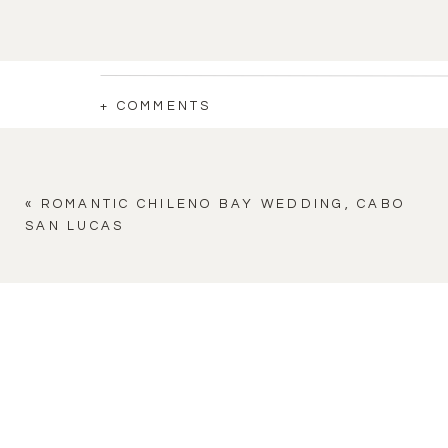
+ COMMENTS
«
ROMANTIC CHILENO BAY WEDDING, CABO
SAN LUCAS