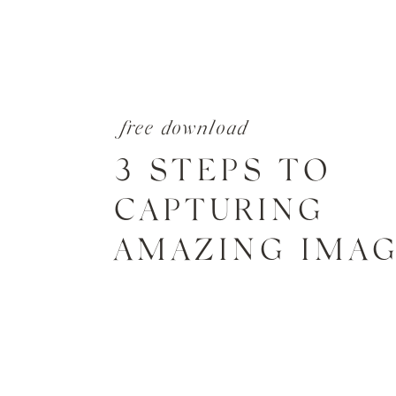
free download
3 STEPS TO
CAPTURING
AMAZING IMA