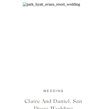
WEDDING
Claire And Daniel, San
Diego Wedding