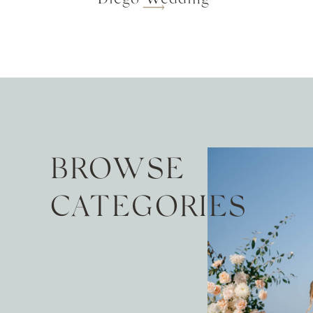
BROWSE
CATEGORIES