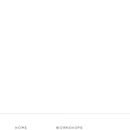
HOME
WORKSHOPS