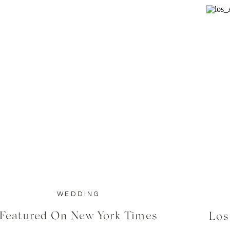
WEDDING
Featured On New York Times
Los