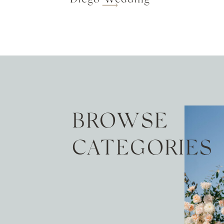
BROWSE
CATEGORIES