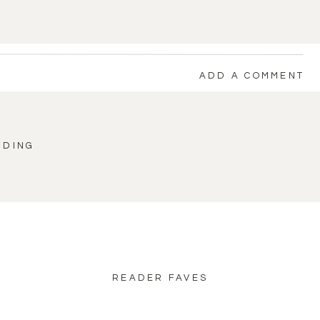
ADD A COMMENT
DDING
back to blog home
READER FAVES