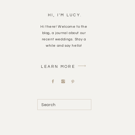
HI, I'M LUCY.
Hi there! Welcome to the
blog, a journal about our
recent weddings. Stay a
while and say hello!
LEARN MORE
Search