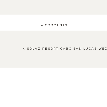
+ COMMENTS
«
SOLAZ RESORT CABO SAN LUCAS WE