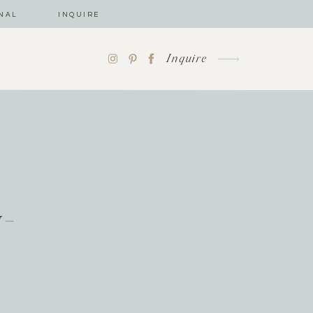
NAL
INQUIRE
Inquire
y-