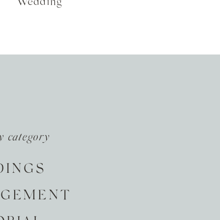
Wedding
y category
DINGS
AGEMENT