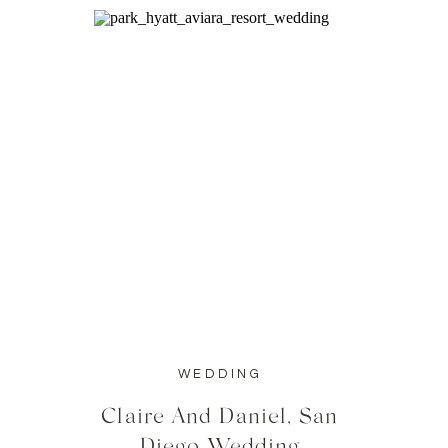
WEDDING
Claire And Daniel, San
Diego Wedding