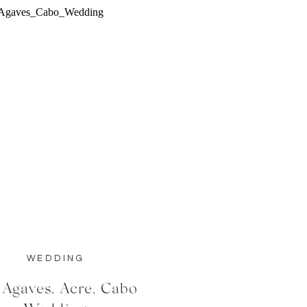
WEDDING
 Agaves, Acre, Cabo