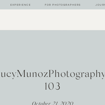
EXPERIENCE
FOR PHOTOGRAPHERS
JOUR
LucyMunozPhotograph
103
October 21, 2020