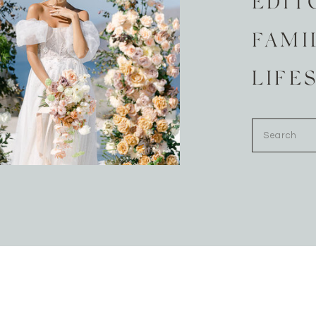
EDIT
FAMI
LIFE
Search
for: