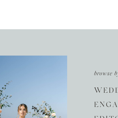
browse b
WED
ENG