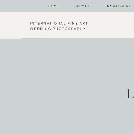
HOME
ABOUT
PORTFOLIO
INTERNATIONAL FINE ART
WEDDING PHOTOGRAPHY