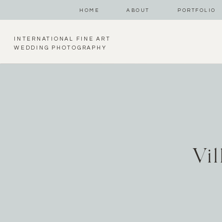
HOME
ABOUT
PORTFOLIO
INTERNATIONAL FINE ART
WEDDING PHOTOGRAPHY
Vi