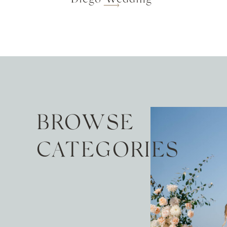
BROWSE
CATEGORIES