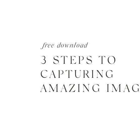
free download
3 STEPS TO
CAPTURING
AMAZING IMA