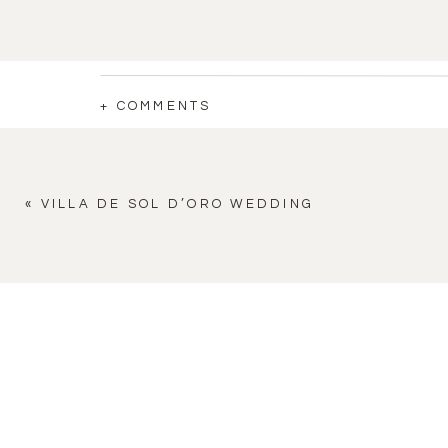
+ COMMENTS
«
VILLA DE SOL D’ORO WEDDING