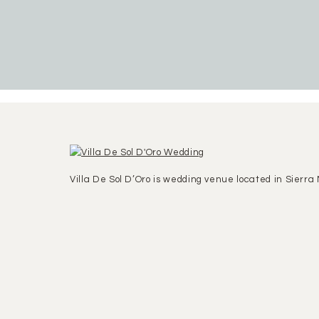
Villa De Sol D’Oro is wedding venue located in Sierra