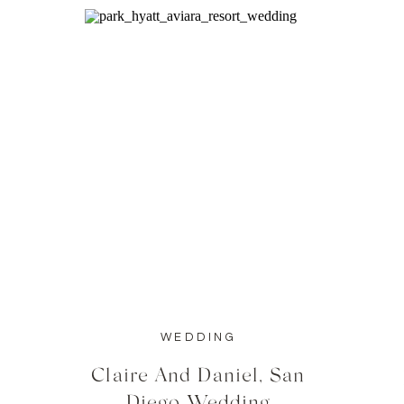
WEDDING
Claire And Daniel, San
Diego Wedding