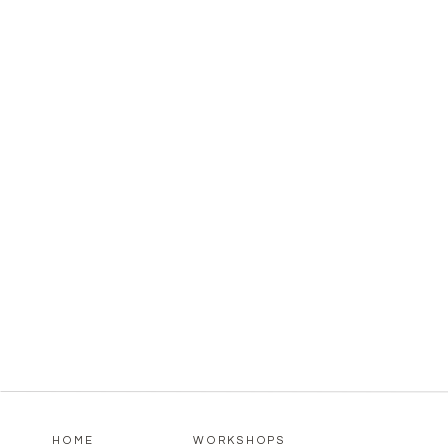
HOME
WORKSHOPS