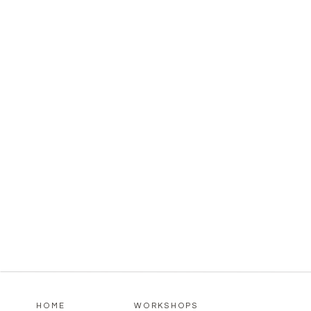
HOME
WORKSHOPS