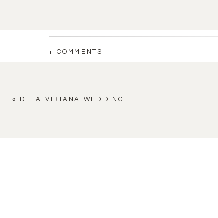
+ COMMENTS
«
DTLA VIBIANA WEDDING