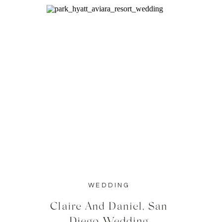
WEDDING
Claire And Daniel, San
Diego Wedding