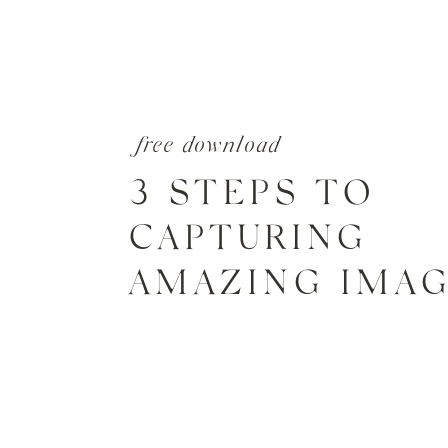
free download
3 STEPS TO
CAPTURING
AMAZING IMA