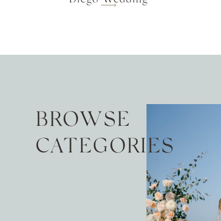
BROWSE
CATEGORIES