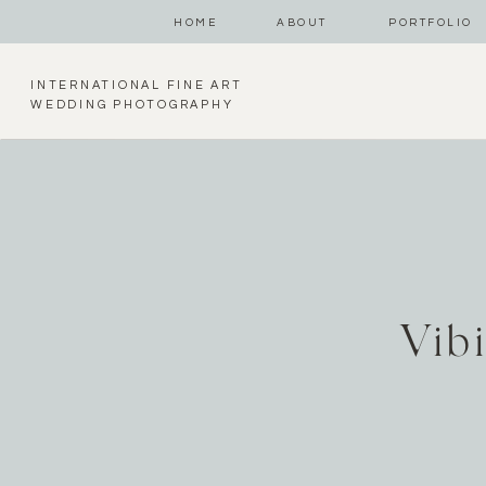
HOME
ABOUT
PORTFOLIO
INTERNATIONAL FINE ART
WEDDING PHOTOGRAPHY
Vib