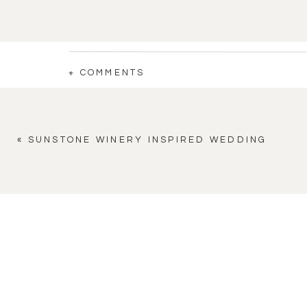
+ COMMENTS
«
SUNSTONE WINERY INSPIRED WEDDING