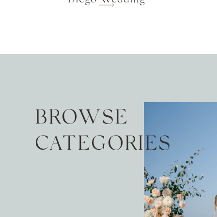
BROWSE
CATEGORIES