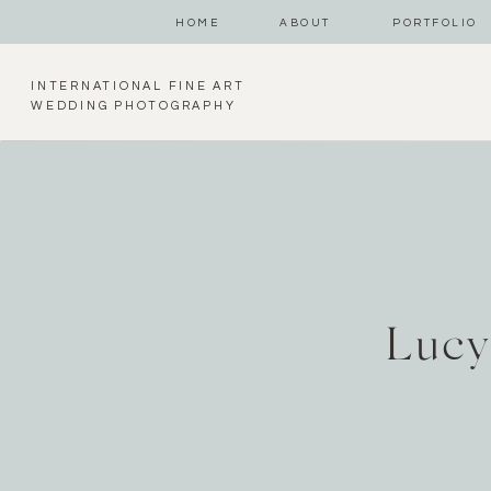
HOME
ABOUT
PORTFOLIO
INTERNATIONAL FINE ART
WEDDING PHOTOGRAPHY
Lucy