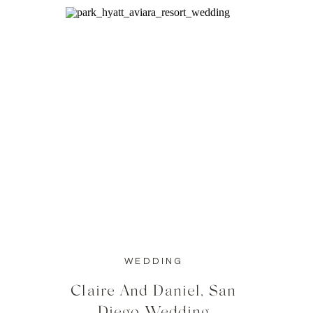
WEDDING
Claire And Daniel, San
Diego Wedding