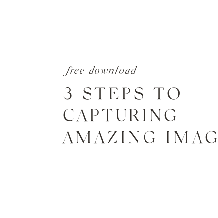
free download
3 STEPS TO
CAPTURING
AMAZING IMA