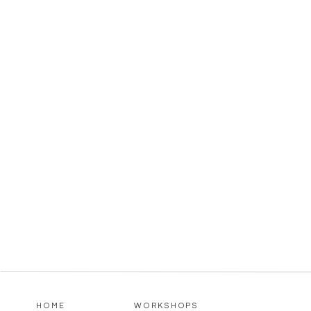
HOME
WORKSHOPS