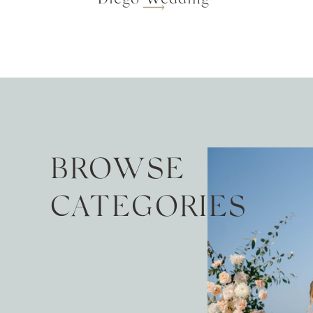
BROWSE
CATEGORIES