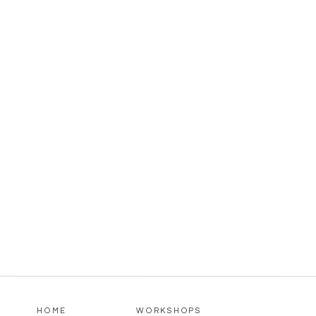
HOME
WORKSHOPS