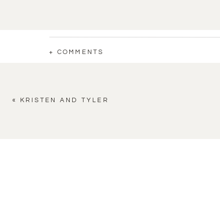
+ COMMENTS
«
KRISTEN AND TYLER