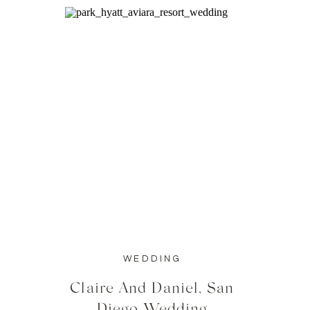
WEDDING
Claire And Daniel, San
Diego Wedding