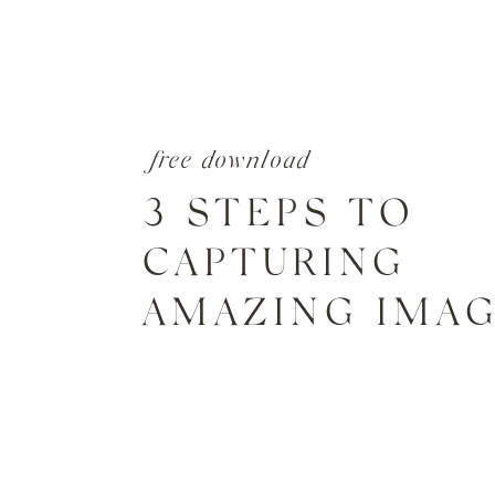
free download
3 STEPS TO
CAPTURING
AMAZING IMA