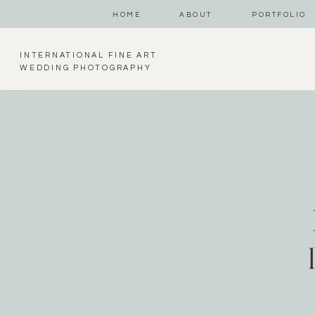
HOME
ABOUT
PORTFOLIO
INTERNATIONAL FINE ART
WEDDING PHOTOGRAPHY