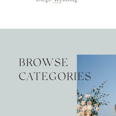
BROWSE
CATEGORIES