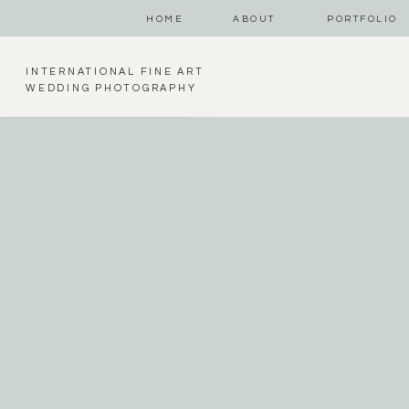
HOME
ABOUT
PORTFOLIO
INTERNATIONAL FINE ART
WEDDING PHOTOGRAPHY