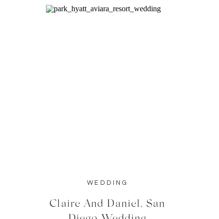
WEDDING
Claire And Daniel, San
Diego Wedding