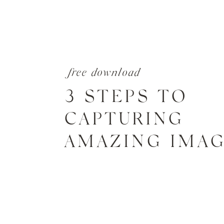
free download
3 STEPS TO
CAPTURING
AMAZING IMA