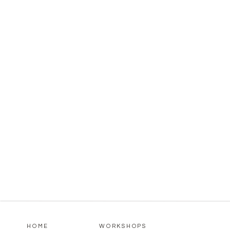
HOME
WORKSHOPS