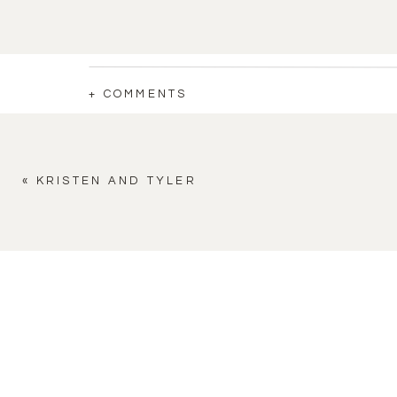
+ COMMENTS
«
KRISTEN AND TYLER