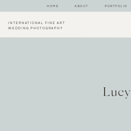
HOME
ABOUT
PORTFOLIO
INTERNATIONAL FINE ART
WEDDING PHOTOGRAPHY
Lucy