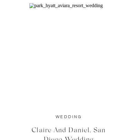
WEDDING
Claire And Daniel, San
Diego Wedding