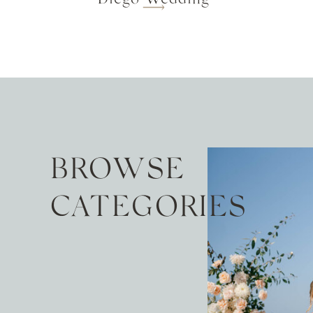
BROWSE
CATEGORIES