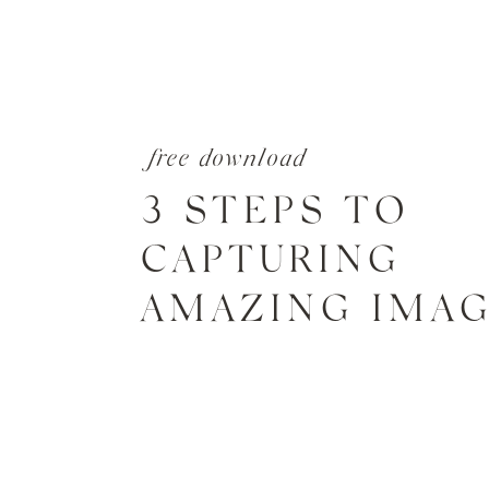
free download
3 STEPS TO
CAPTURING
AMAZING IMA