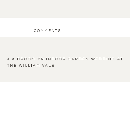
+ COMMENTS
«
A BROOKLYN INDOOR GARDEN WEDDING AT
THE WILLIAM VALE