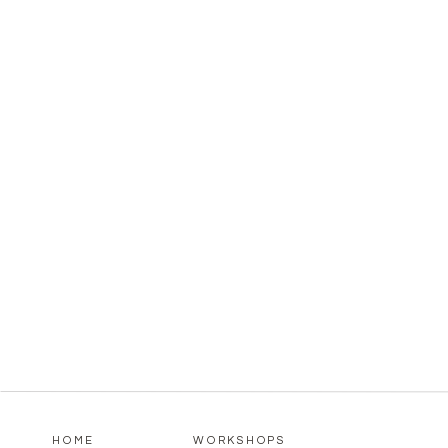
HOME
WORKSHOPS