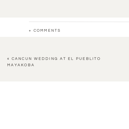
+ COMMENTS
«
CANCUN WEDDING AT EL PUEBLITO
MAYAKOBA