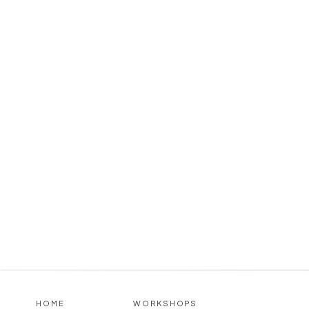
HOME
WORKSHOPS