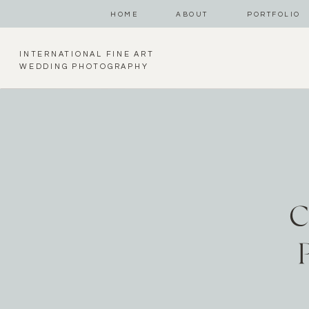
HOME
ABOUT
PORTFOLIO
INTERNATIONAL FINE ART
WEDDING PHOTOGRAPHY
C