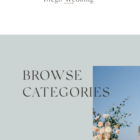
BROWSE
CATEGORIES