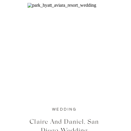
WEDDING
Claire And Daniel, San
Diego Wedding