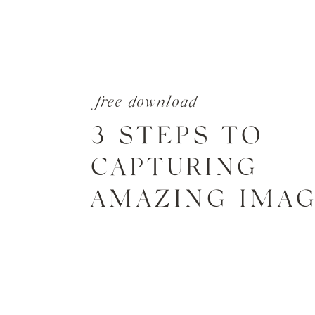
free download
3 STEPS TO
CAPTURING
AMAZING IMA