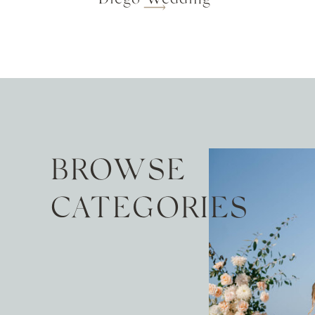
BROWSE
CATEGORIES