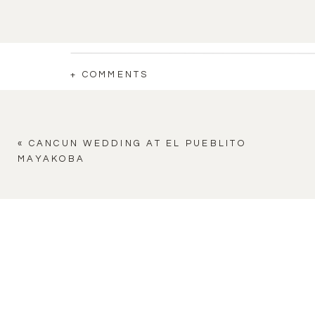
+ COMMENTS
«
CANCUN WEDDING AT EL PUEBLITO
MAYAKOBA