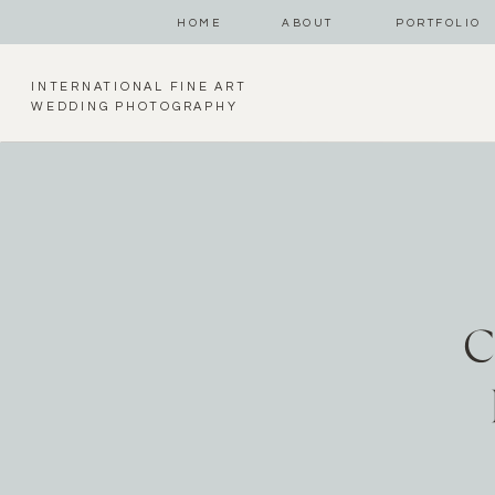
HOME
ABOUT
PORTFOLIO
INTERNATIONAL FINE ART
WEDDING PHOTOGRAPHY
C