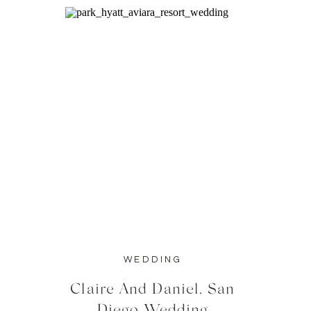
WEDDING
Claire And Daniel, San
Diego Wedding