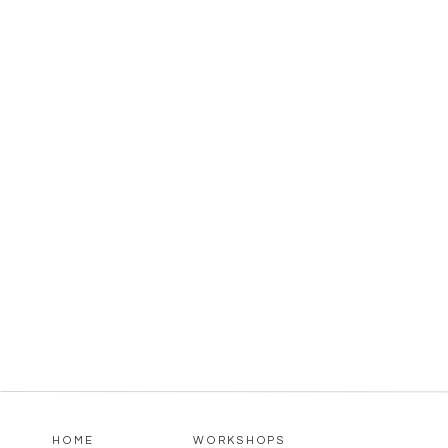
HOME
WORKSHOPS