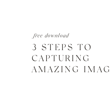
free download
3 STEPS TO
CAPTURING
AMAZING IMA