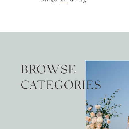
BROWSE
CATEGORIES