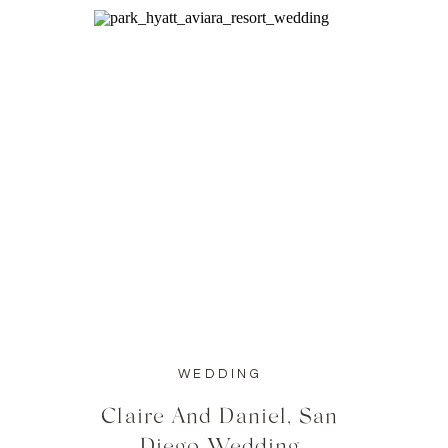
WEDDING
Claire And Daniel, San
Diego Wedding