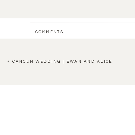
+ COMMENTS
«
CANCUN WEDDING | EWAN AND ALICE