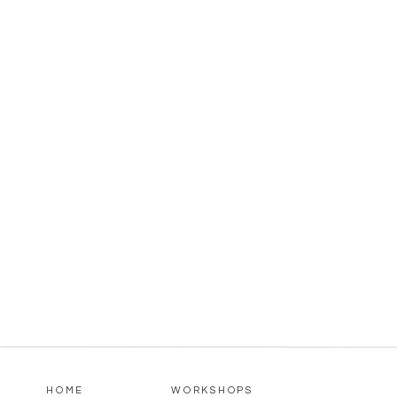
HOME
WORKSHOPS