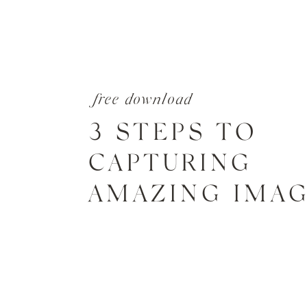
free download
3 STEPS TO
CAPTURING
AMAZING IMA