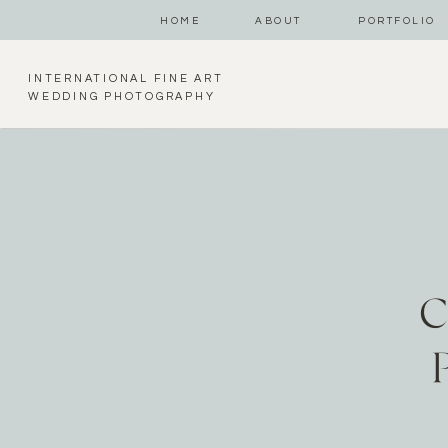
HOME
ABOUT
PORTFOLIO
INTERNATIONAL FINE ART
WEDDING PHOTOGRAPHY
C