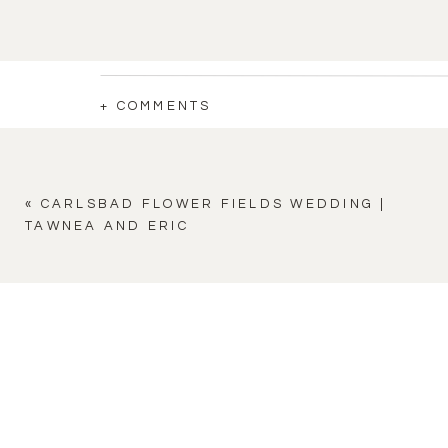
+ COMMENTS
«
CARLSBAD FLOWER FIELDS WEDDING |
TAWNEA AND ERIC