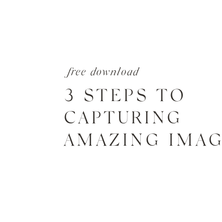
free download
3 STEPS TO
CAPTURING
AMAZING IMA