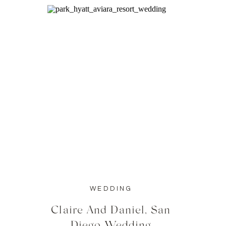
WEDDING
Claire And Daniel, San
Diego Wedding