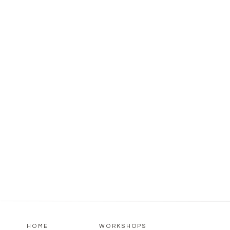
HOME
WORKSHOPS