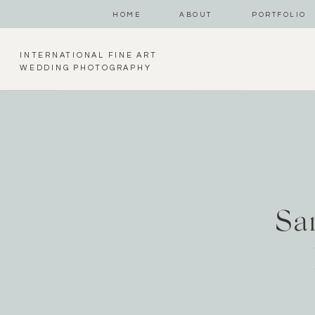
HOME
ABOUT
PORTFOLIO
INTERNATIONAL FINE ART
WEDDING PHOTOGRAPHY
Sa