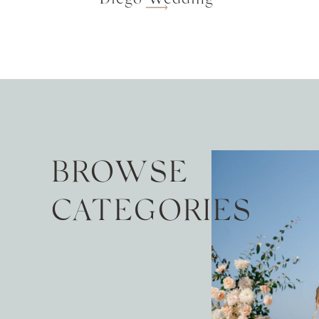
BROWSE
CATEGORIES