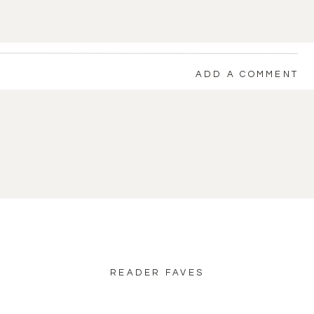
ADD A COMMENT
back to blog home
READER FAVES