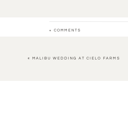
+ COMMENTS
«
MALIBU WEDDING AT CIELO FARMS