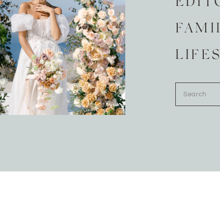
EDIT
FAMI
LIFE
Search
for: