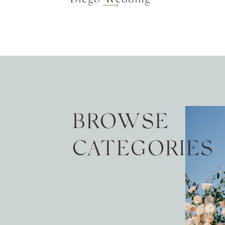
BROWSE
CATEGORIES