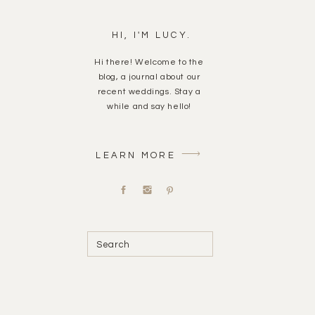
HI, I'M LUCY.
Hi there! Welcome to the
blog, a journal about our
recent weddings. Stay a
while and say hello!
LEARN MORE
Search