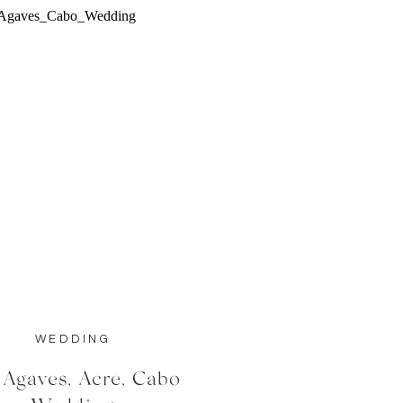
WEDDING
 Agaves, Acre, Cabo