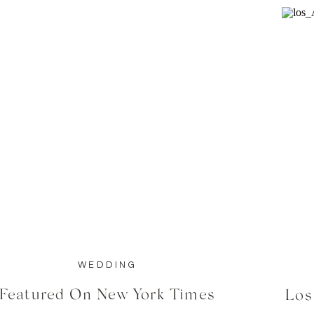
WEDDING
Featured On New York Times
Los