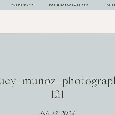
EXPERIENCE
FOR PHOTOGRAPHERS
JOUR
ucy_munoz_photograp
121
July 12, 2024