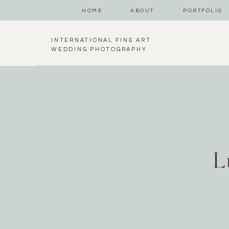
HOME
ABOUT
PORTFOLIO
INTERNATIONAL FINE ART
WEDDING PHOTOGRAPHY
L