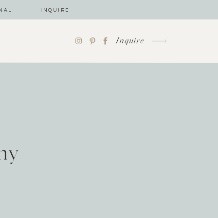
NAL
INQUIRE
Inquire
hy-