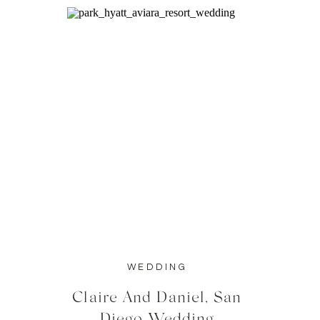
WEDDING
Claire And Daniel, San
Diego Wedding