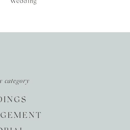
Wedding
y category
DINGS
AGEMENT