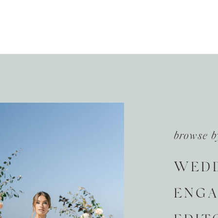
browse b
WED
ENG