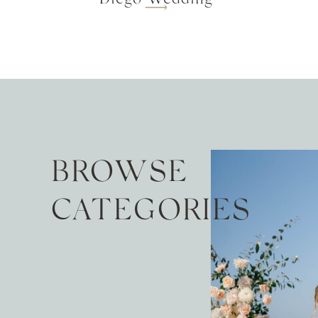
BROWSE
CATEGORIES