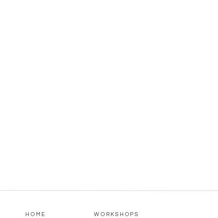
HOME
WORKSHOPS