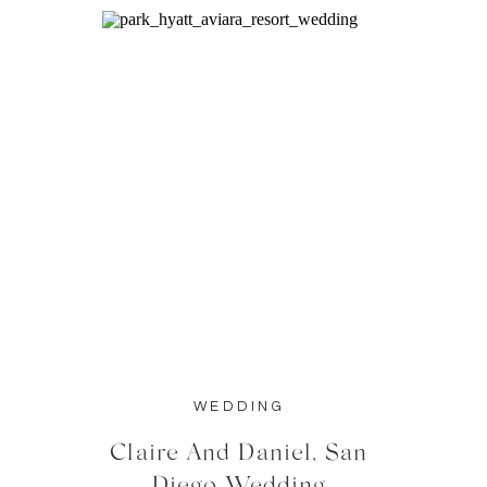
WEDDING
Claire And Daniel, San
Diego Wedding