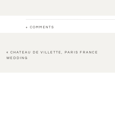
+ COMMENTS
«
CHATEAU DE VILLETTE, PARIS FRANCE
WEDDING