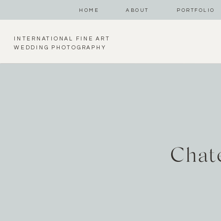
HOME
ABOUT
PORTFOLIO
INTERNATIONAL FINE ART
WEDDING PHOTOGRAPHY
Chat