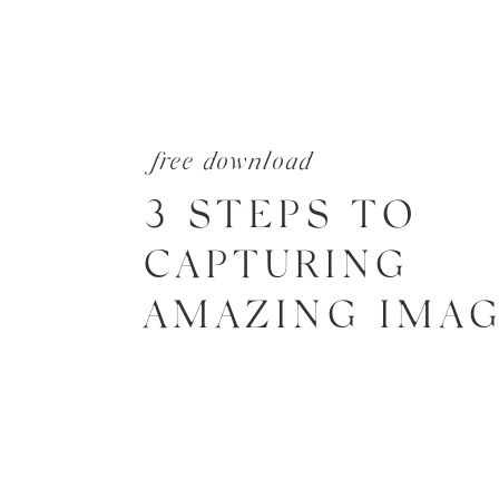
free download
3 STEPS TO
CAPTURING
AMAZING IMA