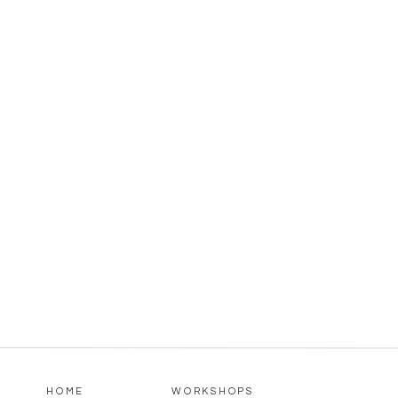
HOME
WORKSHOPS