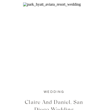
WEDDING
Claire And Daniel, San
Diego Wedding