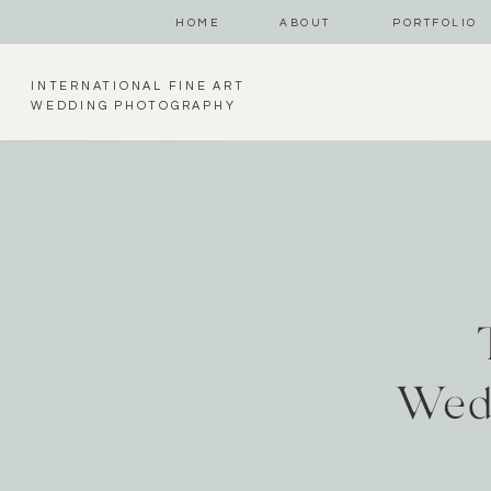
HOME
ABOUT
PORTFOLIO
INTERNATIONAL FINE ART
WEDDING PHOTOGRAPHY
Wed