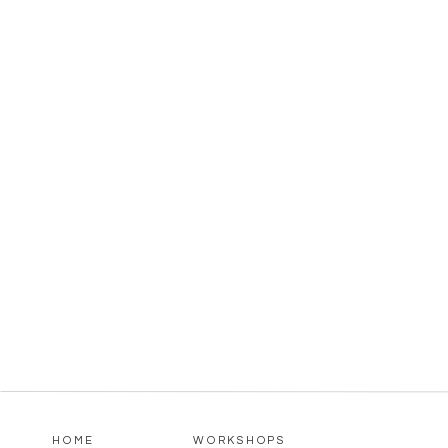
HOME
WORKSHOPS