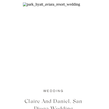
WEDDING
Claire And Daniel, San
Diego Wedding