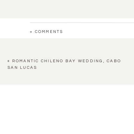
+ COMMENTS
«
ROMANTIC CHILENO BAY WEDDING, CABO
SAN LUCAS