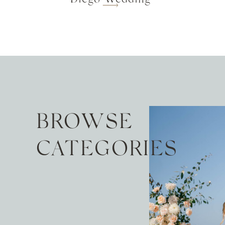
BROWSE
CATEGORIES