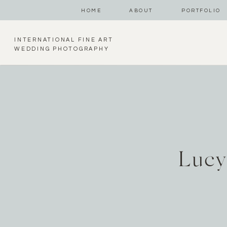
HOME
ABOUT
PORTFOLIO
INTERNATIONAL FINE ART
WEDDING PHOTOGRAPHY
Lucy