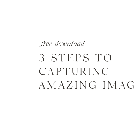
free download
3 STEPS TO
CAPTURING
AMAZING IMA