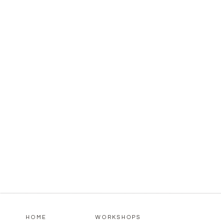
HOME
WORKSHOPS