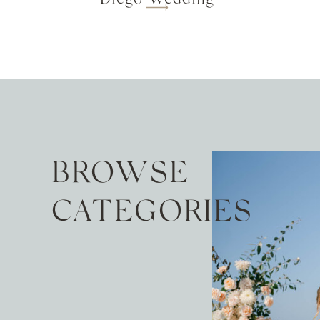
BROWSE
CATEGORIES