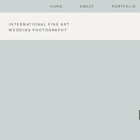
HOME
ABOUT
PORTFOLIO
INTERNATIONAL FINE ART
WEDDING PHOTOGRAPHY