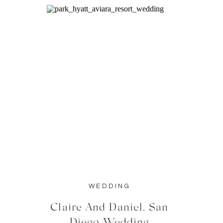
WEDDING
Claire And Daniel, San
Diego Wedding