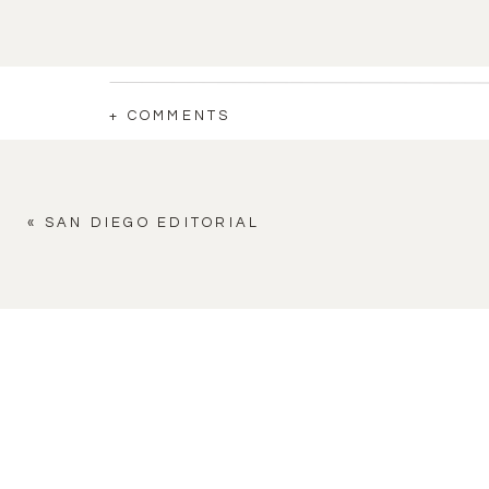
+ COMMENTS
«
SAN DIEGO EDITORIAL