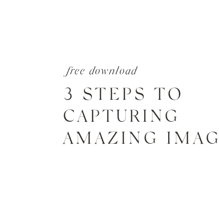
free download
3 STEPS TO
CAPTURING
AMAZING IMA