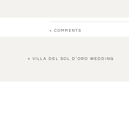
+ COMMENTS
«
VILLA DEL SOL D’ORO WEDDING