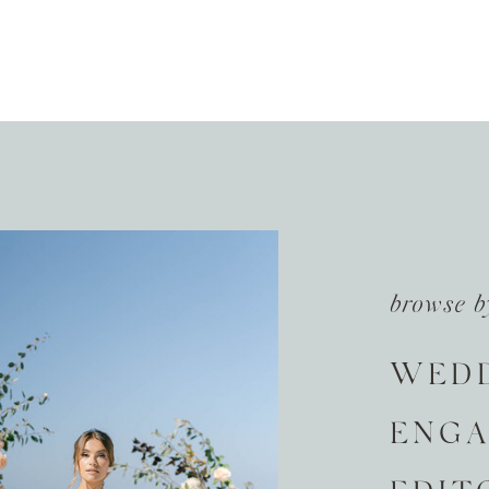
browse b
WED
ENG