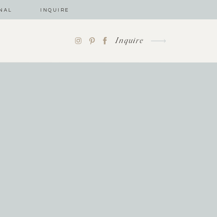
NAL
INQUIRE
Inquire