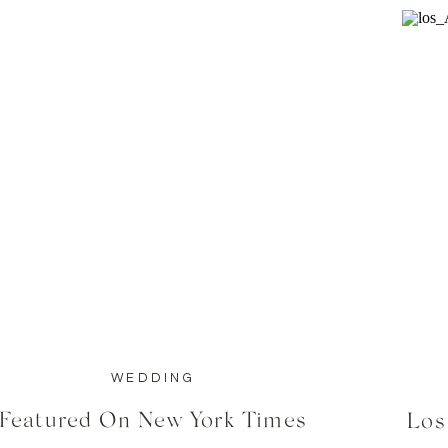
WEDDING
Featured On New York Times
Los