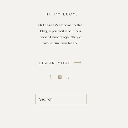
HI, I'M LUCY.
Hi there! Welcome to the
blog, a journal about our
recent weddings. Stay a
while and say hello!
LEARN MORE
Search