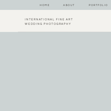
HOME
ABOUT
PORTFOLIO
INTERNATIONAL FINE ART
WEDDING PHOTOGRAPHY