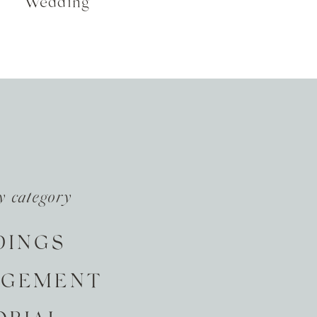
Wedding
y category
DINGS
AGEMENT