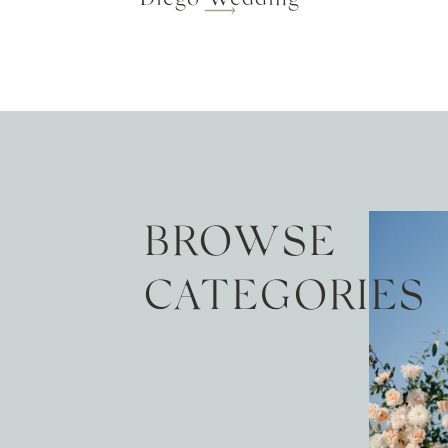
BROWSE
CATEGORIES