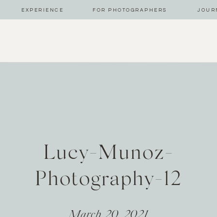
EXPERIENCE
FOR PHOTOGRAPHERS
JOUR
Lucy-Munoz-
Photography-12
March 20, 2021