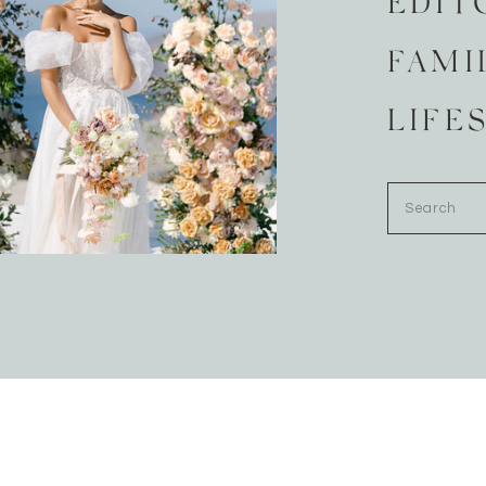
EDIT
FAMI
LIFE
Search
for: