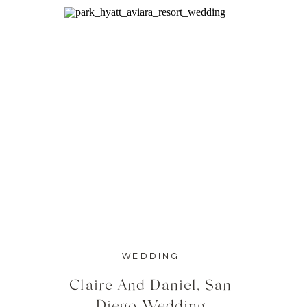
WEDDING
Claire And Daniel, San
Diego Wedding