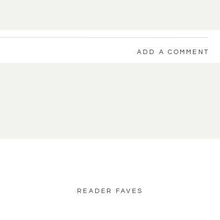
ADD A COMMENT
back to blog home
READER FAVES