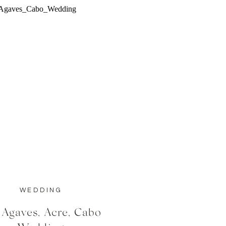
WEDDING
 Agaves, Acre, Cabo