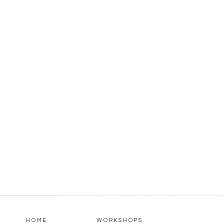
HOME
WORKSHOPS