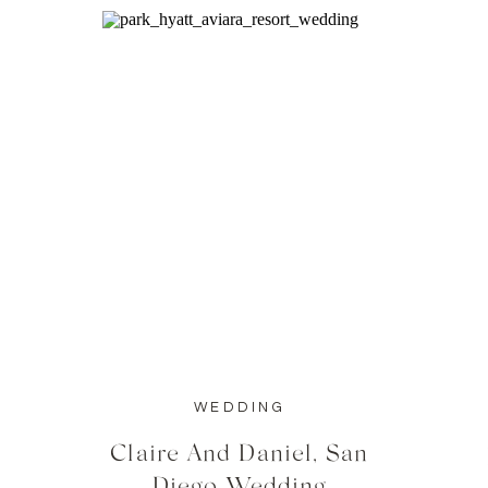
WEDDING
Claire And Daniel, San
Diego Wedding