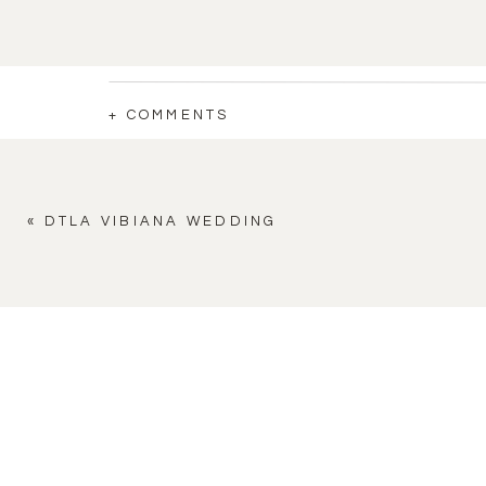
+ COMMENTS
«
DTLA VIBIANA WEDDING