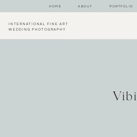
HOME
ABOUT
PORTFOLIO
INTERNATIONAL FINE ART
WEDDING PHOTOGRAPHY
Vib