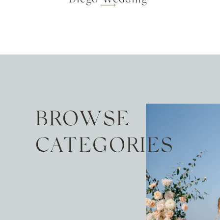
BROWSE
CATEGORIES