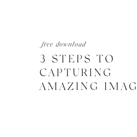
free download
3 STEPS TO
CAPTURING
AMAZING IMA