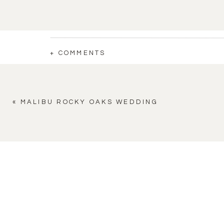
+ COMMENTS
«
MALIBU ROCKY OAKS WEDDING