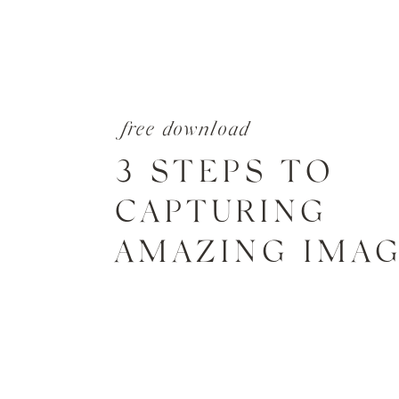
free download
3 STEPS TO
CAPTURING
AMAZING IMA