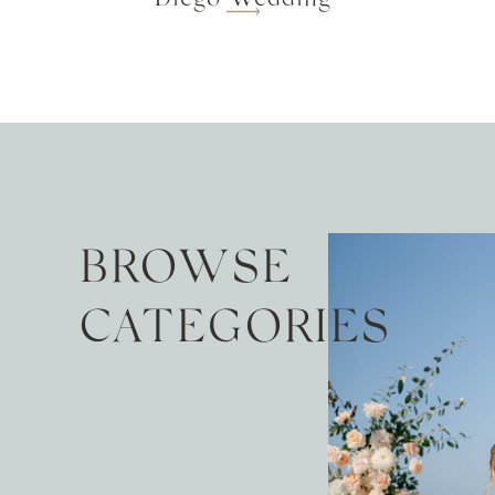
BROWSE
CATEGORIES