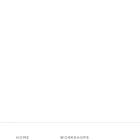
HOME
WORKSHOPS