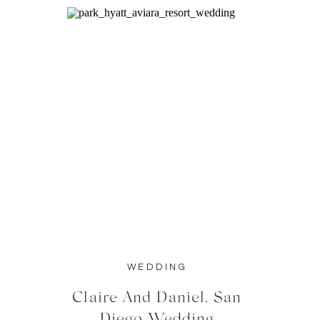
WEDDING
Claire And Daniel, San
Diego Wedding