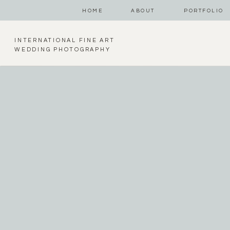
HOME
ABOUT
PORTFOLIO
INTERNATIONAL FINE ART
WEDDING PHOTOGRAPHY